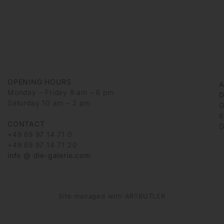
OPENING HOURS
Monday – Friday 9 am – 6 pm
D
Saturday 10 am – 2 pm
G
6
CONTACT
G
+49 69 97 14 71 0
+49 69 97 14 71 20
info @ die-galerie.com
Site managed with ARTBUTLER