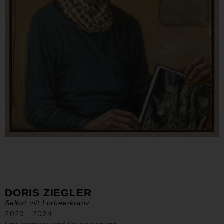
DORIS ZIEGLER
Selbst mit Lorbeerkranz
2020 - 2024