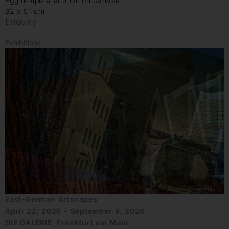
Egg tempera and Oil on canvas
62 x 51 cm
Enquiry
Exhibitions
East-German Artscapes
April 22, 2026 - September 9, 2026
DIE GALERIE, Frankfurt am Main