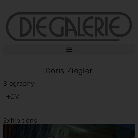
Doris Ziegler
Biography
CV
Exhibitions