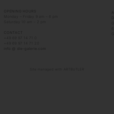
OPENING HOURS
Monday – Friday 9 am – 6 pm
D
Saturday 10 am – 2 pm
G
6
CONTACT
G
+49 69 97 14 71 0
+49 69 97 14 71 20
info @ die-galerie.com
Site managed with ARTBUTLER