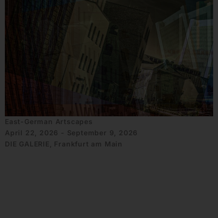
East-German Artscapes
April 22, 2026 - September 9, 2026
DIE GALERIE, Frankfurt am Main