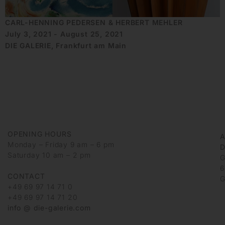
CARL-HENNING PEDERSEN & HERBERT MEHLER
July 3, 2021 - August 25, 2021
DIE GALERIE, Frankfurt am Main
OPENING HOURS
Monday – Friday 9 am – 6 pm
D
Saturday 10 am – 2 pm
G
6
CONTACT
G
+49 69 97 14 71 0
+49 69 97 14 71 20
info @ die-galerie.com