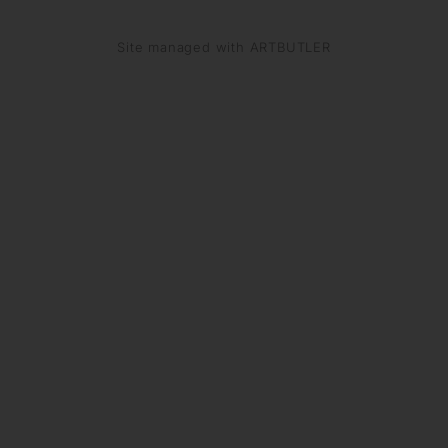
Site managed with ARTBUTLER