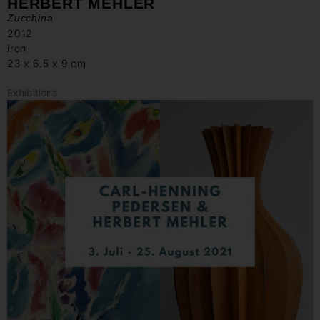
HERBERT MEHLER
Zucchina
2012
iron
23 x 6.5 x 9 cm
Exhibitions