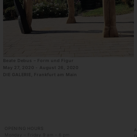
Beate Debus – Form und Figur
May 27, 2020 - August 26, 2020
DIE GALERIE, Frankfurt am Main
OPENING HOURS
Monday – Friday 9 am – 6 pm
D