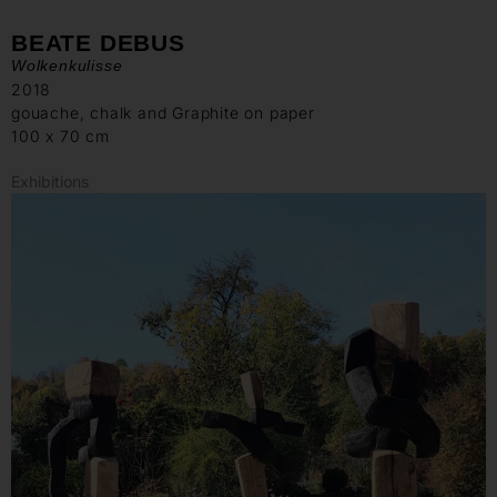
BEATE DEBUS
Wolkenkulisse
2018
gouache, chalk and Graphite on paper
100 x 70 cm
Exhibitions