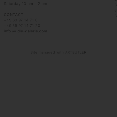
Saturday 10 am – 2 pm
G
6
CONTACT
G
+49 69 97 14 71 0
+49 69 97 14 71 20
info @ die-galerie.com
Site managed with ARTBUTLER