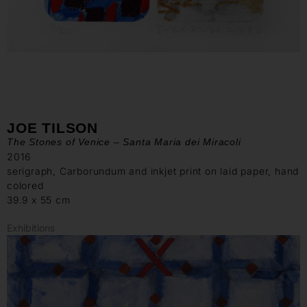
JOE TILSON
The Stones of Venice – Santa Maria dei Miracoli
2016
serigraph, Carborundum and inkjet print on laid paper, hand
colored
39.9 x 55 cm
Exhibitions