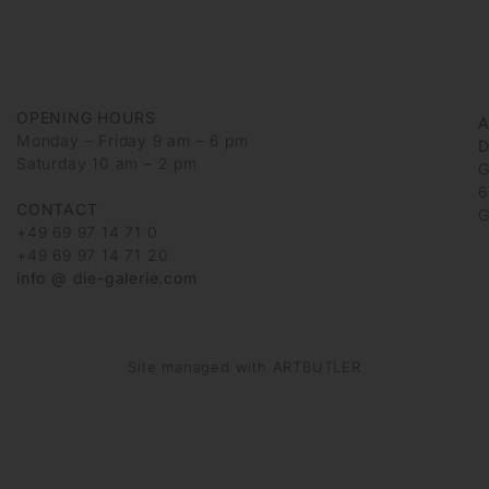
OPENING HOURS
Monday – Friday 9 am – 6 pm
D
Saturday 10 am – 2 pm
G
6
CONTACT
G
+49 69 97 14 71 0
+49 69 97 14 71 20
info @ die-galerie.com
Site managed with ARTBUTLER