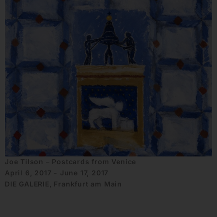
Joe Tilson – Postcards from Venice
April 6, 2017 - June 17, 2017
DIE GALERIE, Frankfurt am Main