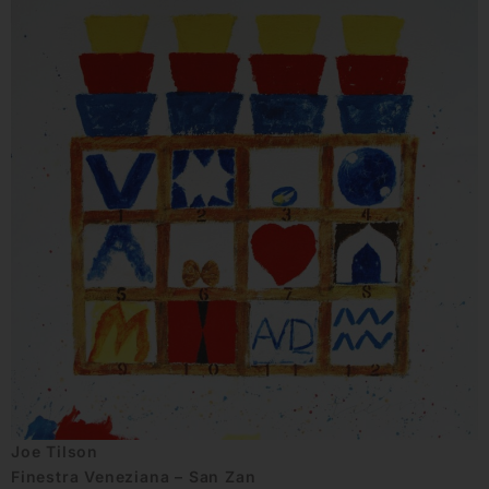
Joe Tilson
Finestra Veneziana – San Zan