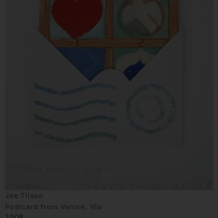
Joe Tilson
Postcard from Venice, Vio
2008