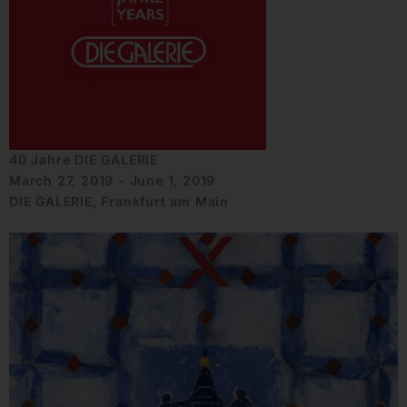
40 Jahre DIE GALERIE
March 27, 2019 - June 1, 2019
DIE GALERIE, Frankfurt am Main