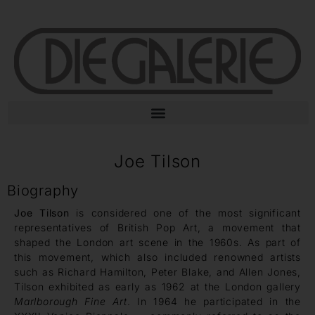
Joe Tilson
Biography
Joe Tilson
is considered one of the most significant
representatives of British Pop Art, a movement that
shaped the London art scene in the 1960s. As part of
this movement, which also included renowned artists
such as Richard Hamilton, Peter Blake, and Allen Jones,
Tilson exhibited as early as 1962 at the London gallery
Marlborough Fine Art
. In 1964 he participated in the