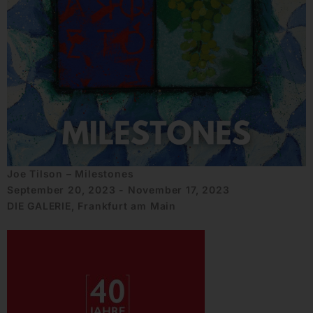
Joe Tilson – Milestones
September 20, 2023 - November 17, 2023
DIE GALERIE, Frankfurt am Main