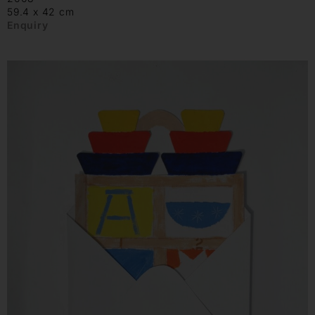
59.4 x 42 cm
Enquiry