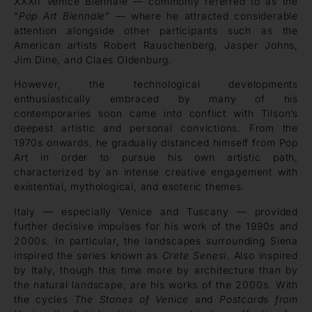
XXXII Venice Biennale — commonly referred to as the
“
Pop Art Biennale
” — where he attracted considerable
attention alongside other participants such as the
American artists Robert Rauschenberg, Jasper Johns,
Jim Dine, and Claes Oldenburg.
However, the technological developments
enthusiastically embraced by many of his
contemporaries soon came into conflict with Tilson’s
deepest artistic and personal convictions. From the
1970s onwards, he gradually distanced himself from Pop
Art in order to pursue his own artistic path,
characterized by an intense creative engagement with
existential, mythological, and esoteric themes.
Italy — especially Venice and Tuscany — provided
further decisive impulses for his work of the 1990s and
2000s. In particular, the landscapes surrounding Siena
inspired the series known as
Crete Senesi
. Also inspired
by Italy, though this time more by architecture than by
the natural landscape, are his works of the 2000s. With
the cycles
The Stones of Venice
and
Postcards from