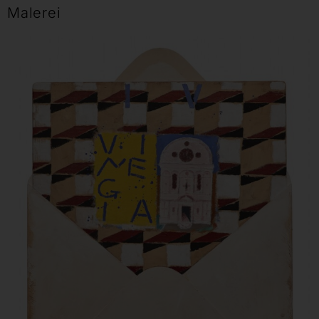
Malerei