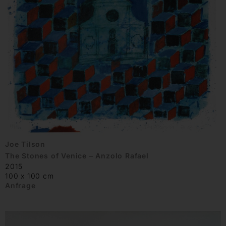
Joe Tilson
The Stones of Venice – Anzolo Rafael
2015
100 x 100 cm
Anfrage