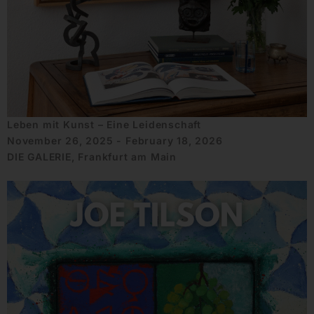
Leben mit Kunst – Eine Leidenschaft
November 26, 2025 - February 18, 2026
DIE GALERIE, Frankfurt am Main