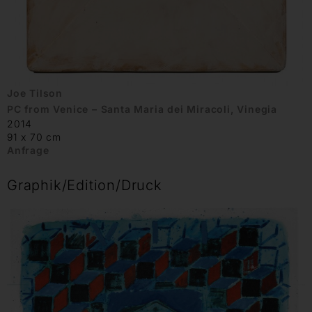
Joe Tilson
PC from Venice – Santa Maria dei Miracoli, Vinegia
2014
91 x 70 cm
Anfrage
Graphik/Edition/Druck