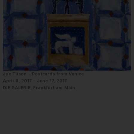
Joe Tilson – Postcards from Venice
April 6, 2017 - June 17, 2017
DIE GALERIE, Frankfurt am Main