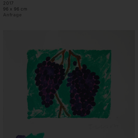
2017
96 x 96 cm
Anfrage