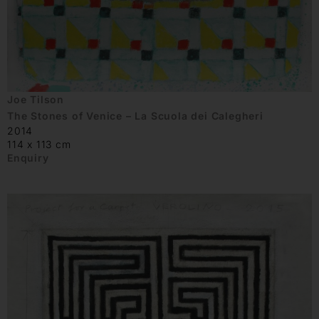
Joe Tilson
The Stones of Venice – La Scuola dei Calegheri
2014
114 x 113 cm
Enquiry