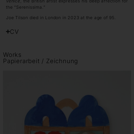
Venice
, the British artist expresses his deep affection for
the “Serenissima.”
Joe Tilson died in London in 2023 at the age of 95.
CV
Works
Papierarbeit / Zeichnung