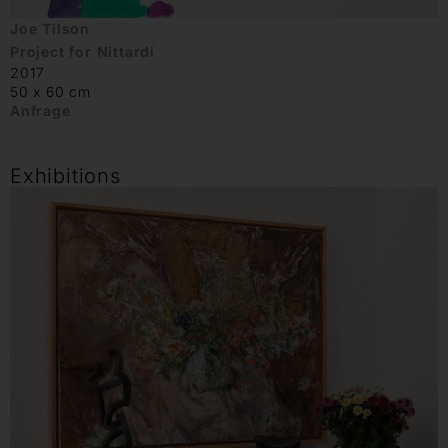
Joe Tilson
Project for Nittardi
2017
50 x 60 cm
Anfrage
Exhibitions