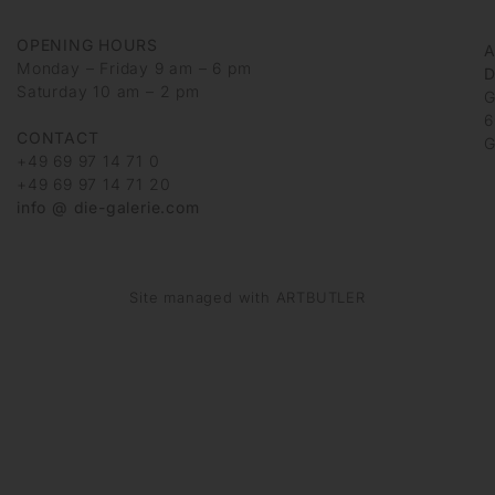
OPENING HOURS
Monday – Friday 9 am – 6 pm
D
Saturday 10 am – 2 pm
G
6
CONTACT
G
+49 69 97 14 71 0
+49 69 97 14 71 20
info @ die-galerie.com
Site managed with ARTBUTLER