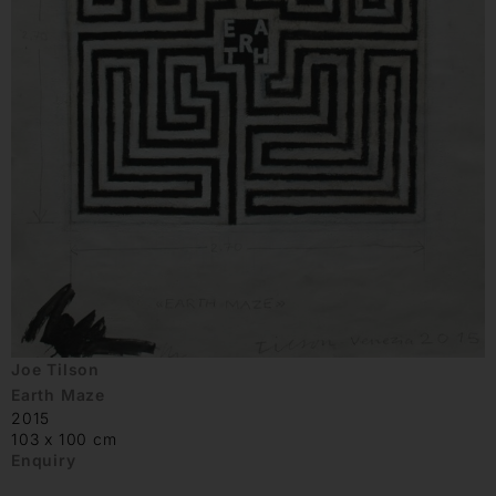
Joe Tilson
Earth Maze
2015
103 x 100 cm
Enquiry