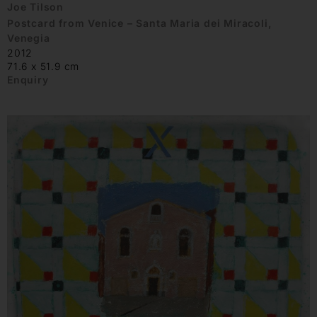
Joe Tilson
Postcard from Venice – Santa Maria dei Miracoli,
Venegia
2012
71.6 x 51.9 cm
Enquiry