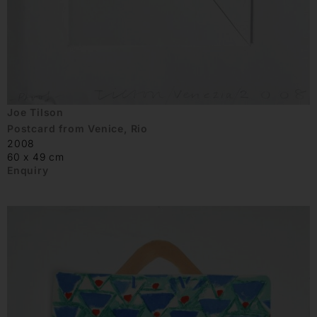
Joe Tilson
Postcard from Venice, Rio
2008
60 x 49 cm
Enquiry