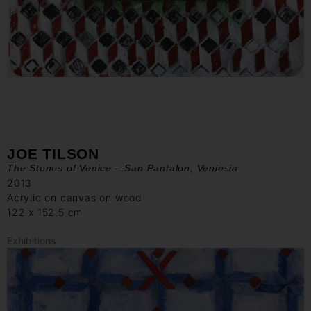
JOE TILSON
The Stones of Venice – San Pantalon, Veniesia
2013
Acrylic on canvas on wood
122 x 152.5 cm
Exhibitions