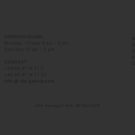
OPENING HOURS
Monday – Friday 9 am – 6 pm
D
Saturday 10 am – 2 pm
G
6
CONTACT
G
+49 69 97 14 71 0
+49 69 97 14 71 20
info @ die-galerie.com
Site managed with ARTBUTLER