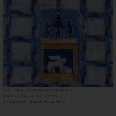
Joe Tilson – Postcards from Venice
April 6, 2017 - June 17, 2017
DIE GALERIE, Frankfurt am Main