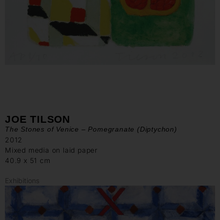
JOE TILSON
The Stones of Venice – Pomegranate (Diptychon)
2012
Mixed media on laid paper
40.9 x 51 cm
Exhibitions