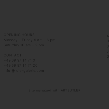
OPENING HOURS
Monday – Friday 9 am – 6 pm
D
Saturday 10 am – 2 pm
G
6
CONTACT
G
+49 69 97 14 71 0
+49 69 97 14 71 20
info @ die-galerie.com
Site managed with ARTBUTLER