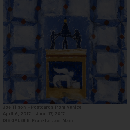
Joe Tilson – Postcards from Venice
April 6, 2017 - June 17, 2017
DIE GALERIE, Frankfurt am Main