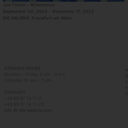
Joe Tilson – Milestones
September 20, 2023 - November 17, 2023
DIE GALERIE, Frankfurt am Main
OPENING HOURS
Monday – Friday 9 am – 6 pm
D
Saturday 10 am – 2 pm
G
6
CONTACT
G
+49 69 97 14 71 0
+49 69 97 14 71 20
info @ die-galerie.com