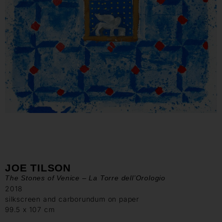
JOE TILSON
The Stones of Venice – La Torre dell’Orologio
2018
silkscreen and carborundum on paper
99.5 x 107 cm