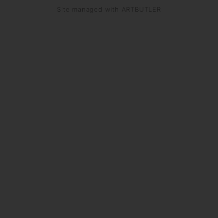
Site managed with ARTBUTLER