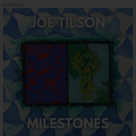
Exhibitions