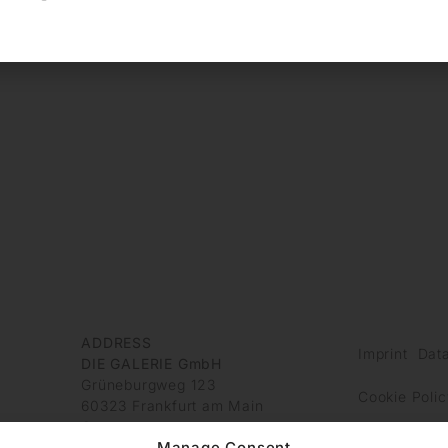
ADDRESS
Imprint
Data
DIE GALERIE GmbH
Grüneburgweg 123
Cookie Polic
60323 Frankfurt am Main
Germany
Manage Consent