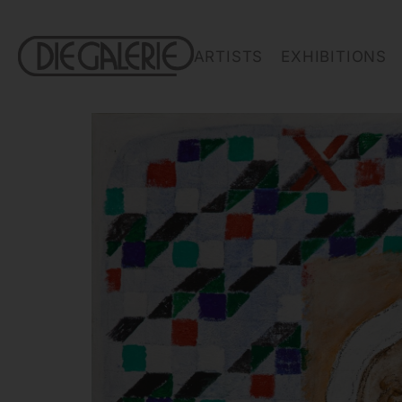
ARTISTS
EXHIBITIONS