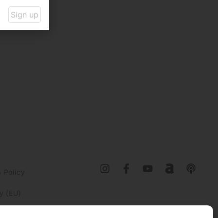
Sign up
 Policy
y (EU)