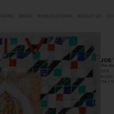
FAIRS
NEWS
PUBLICATIONS
ABOUT US
CO
JOE
The Sto
2015
Acrylic
114 x 