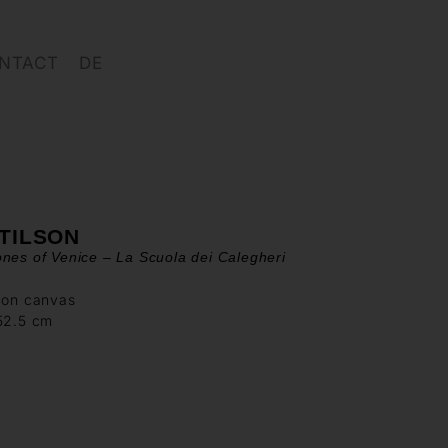
NTACT
DE
 TILSON
nes of Venice – La Scuola dei Calegheri
 on canvas
152.5 cm