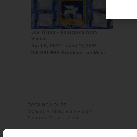
Joe Tilson – Postcards from
Venice
April 6, 2017 - June 17, 2017
DIE GALERIE, Frankfurt am Main
OPENING HOURS
Monday – Friday 9 am – 6 pm
Saturday 10 am – 2 pm
CONTACT
+49 69 97 14 71 0