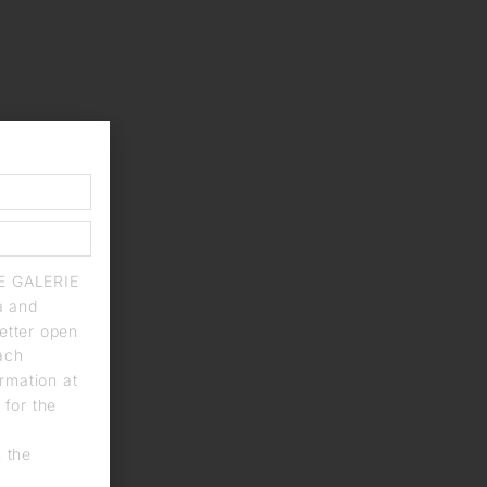
IE GALERIE
a and
letter open
each
rmation at
 for the
n the