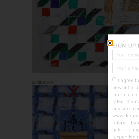
SIGN UP
I agree t
Exhibitions
newsletter 
information 
rates, the n
measurement
www.die-gal
future – by 
galerie.com/
respective 