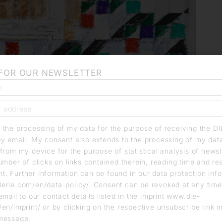
 FOR OUR NEWSLETTER
o the processing of my data for the purpose of receiving the D
by email. My consent also extends to the processing of my dat
from my device for the purpose of statistical analysis of news
umber of clicks on links contained therein, reading time and r
. Further information can be found in our data protection info
erie.com/en/data-policy/. Consent can be revoked at any time
email to our contact details listed in the imprint www.die-
en/imprint/ or by clicking on the respective unsubscribe link i
message.