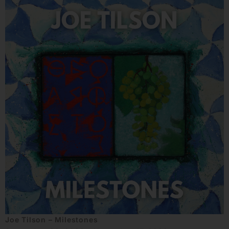
Joe Tilson – Milestones