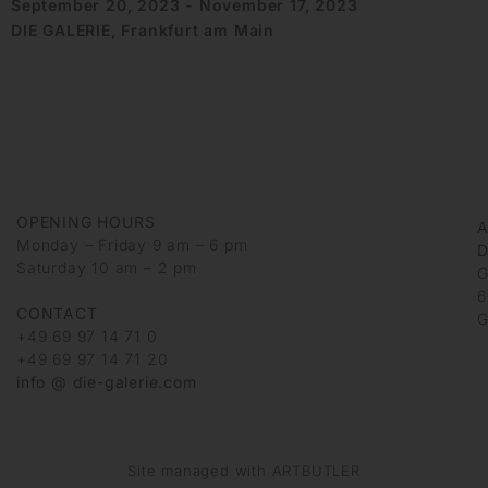
September 20, 2023 - November 17, 2023
DIE GALERIE, Frankfurt am Main
OPENING HOURS
Monday – Friday 9 am – 6 pm
D
Saturday 10 am – 2 pm
G
6
CONTACT
G
+49 69 97 14 71 0
+49 69 97 14 71 20
info @ die-galerie.com
Site managed with ARTBUTLER