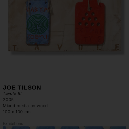
JOE TILSON
Tavole III
2005
Mixed media on wood
100 x 100 cm
Exhibitions