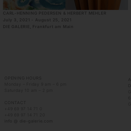
CARL-HENNING PEDERSEN & HERBERT MEHLER
July 3, 2021 - August 25, 2021
DIE GALERIE, Frankfurt am Main
OPENING HOURS
Monday – Friday 9 am – 6 pm
D
Saturday 10 am – 2 pm
G
6
CONTACT
G
+49 69 97 14 71 0
+49 69 97 14 71 20
info @ die-galerie.com