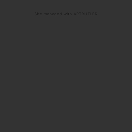
Site managed with ARTBUTLER