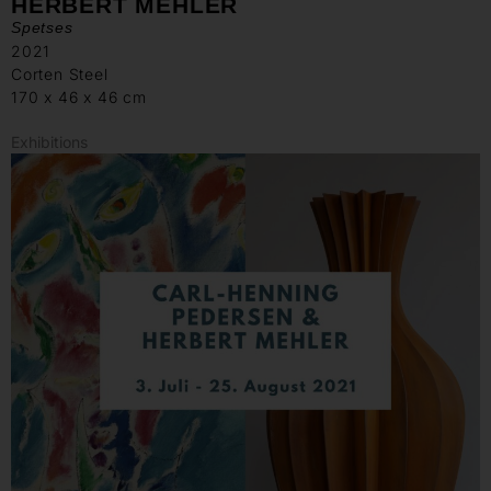
HERBERT MEHLER
Spetses
2021
Corten Steel
170 x 46 x 46 cm
Exhibitions