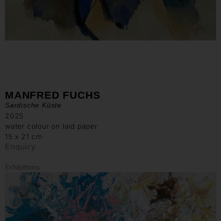
MANFRED FUCHS
Sardische Küste
2025
water colour on laid paper
15 x 21 cm
Enquiry
Exhibitions