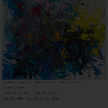
Manfred Fuchs | Imagination – Memories of
Landscapes
June 10, 2026 - July 18, 2026
DIE GALERIE, Frankfurt am Main