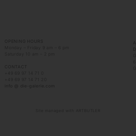
OPENING HOURS
Monday – Friday 9 am – 6 pm
D
Saturday 10 am – 2 pm
G
6
CONTACT
G
+49 69 97 14 71 0
+49 69 97 14 71 20
info @ die-galerie.com
Site managed with ARTBUTLER