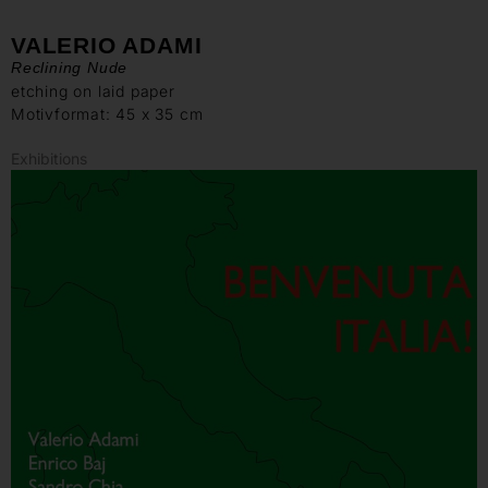
VALERIO ADAMI
Reclining Nude
etching on laid paper
Motivformat: 45 x 35 cm
Exhibitions