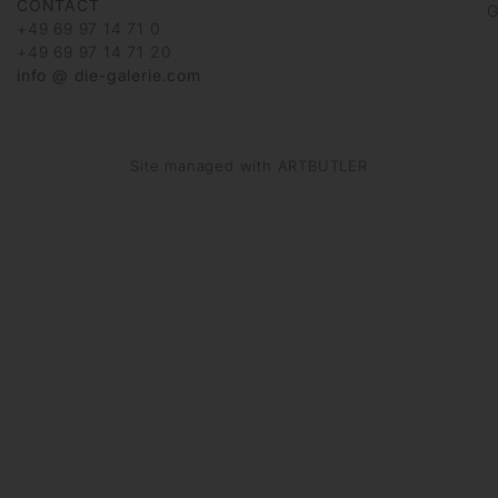
CONTACT
G
+49 69 97 14 71 0
+49 69 97 14 71 20
info @ die-galerie.com
Site managed with ARTBUTLER