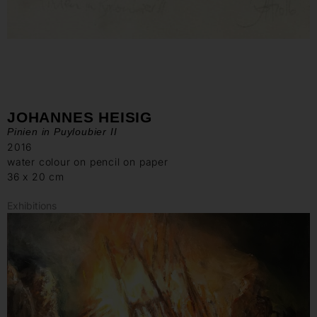
JOHANNES HEISIG
Pinien in Puyloubier II
2016
water colour on pencil on paper
36 x 20 cm
Exhibitions