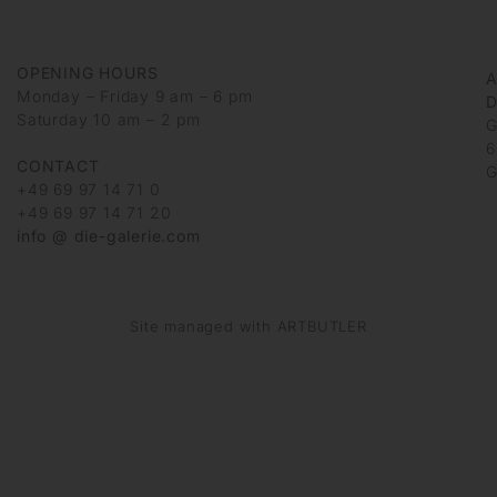
OPENING HOURS
Monday – Friday 9 am – 6 pm
D
Saturday 10 am – 2 pm
G
6
CONTACT
G
+49 69 97 14 71 0
+49 69 97 14 71 20
info @ die-galerie.com
Site managed with ARTBUTLER