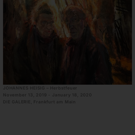
JOHANNES HEISIG – Herbstfeuer
November 13, 2019 - January 18, 2020
DIE GALERIE, Frankfurt am Main