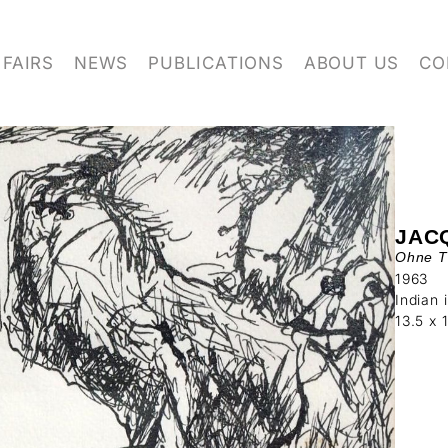
FAIRS
NEWS
PUBLICATIONS
ABOUT US
CO
JAC
Ohne Ti
1963
Indian 
13.5 x 