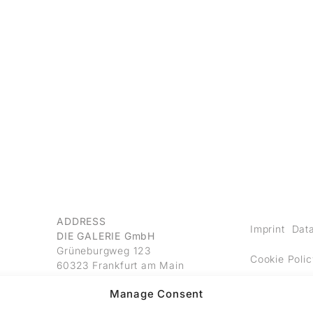
ADDRESS
Imprint
Data
DIE GALERIE GmbH
Grüneburgweg 123
Cookie Polic
60323 Frankfurt am Main
Germany
Manage Consent