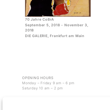
70 Jahre CoBrA
September 5, 2018 - November 3,
2018
DIE GALERIE, Frankfurt am Main
OPENING HOURS
Monday – Friday 9 am – 6 pm
Saturday 10 am – 2 pm
CONTACT
+49 69 97 14 71 0
+49 69 97 14 71 20