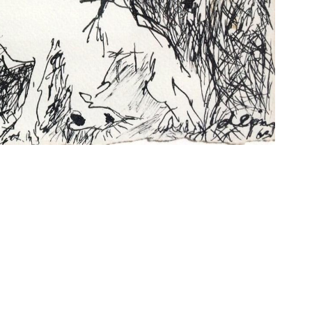
 FOR OUR NEWSLETTER
o the processing of my data for the purpose of receiving the D
by email. My consent also extends to the processing of my dat
from my device for the purpose of statistical analysis of news
umber of clicks on links contained therein, reading time and r
. Further information can be found in our data protection info
erie.com/en/data-policy/. Consent can be revoked at any time
email to our contact details listed in the imprint www.die-
en/imprint/ or by clicking on the respective unsubscribe link i
message.