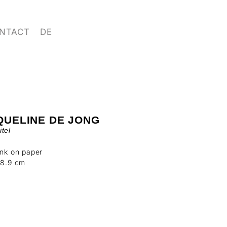
NTACT
DE
QUELINE DE JONG
tel
ink on paper
18.9 cm