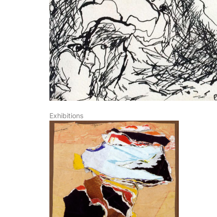
SIGN UP
Exhibitions
I agree t
newsletter 
information 
rates, the n
measurement
www.die-gal
future – by 
galerie.com/
respective 