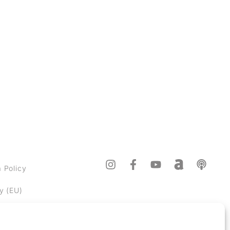
Sign up
 Policy
y (EU)