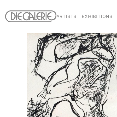
ARTISTS
EXHIBITIONS