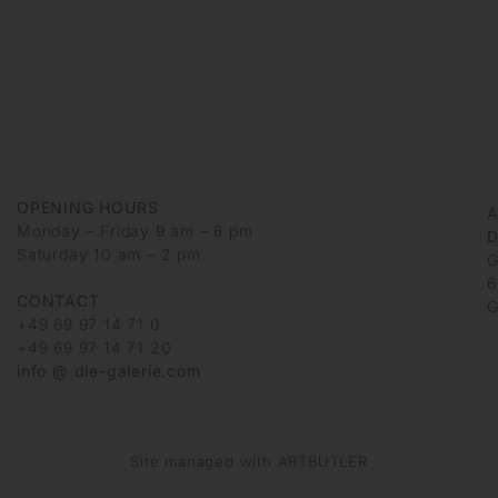
OPENING HOURS
Monday – Friday 9 am – 6 pm
D
Saturday 10 am – 2 pm
G
6
CONTACT
G
+49 69 97 14 71 0
+49 69 97 14 71 20
info @ die-galerie.com
Site managed with ARTBUTLER