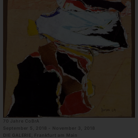
70 Jahre CoBrA
September 5, 2018 - November 3, 2018
DIE GALERIE, Frankfurt am Main