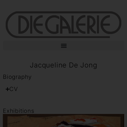
Jacqueline De Jong
Biography
CV
Exhibitions