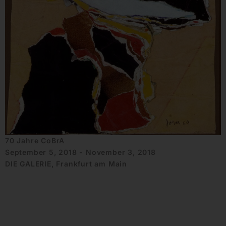
70 Jahre CoBrA
September 5, 2018 - November 3, 2018
DIE GALERIE, Frankfurt am Main