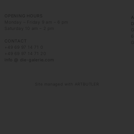
OPENING HOURS
Monday – Friday 9 am – 6 pm
D
Saturday 10 am – 2 pm
G
6
CONTACT
G
+49 69 97 14 71 0
+49 69 97 14 71 20
info @ die-galerie.com
Site managed with ARTBUTLER