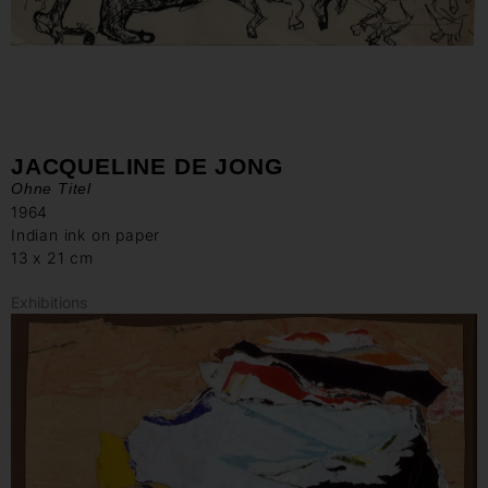
JACQUELINE DE JONG
Ohne Titel
1964
Indian ink on paper
13 x 21 cm
Exhibitions