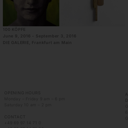
100 KÖPFE
June 9, 2016 - September 3, 2016
DIE GALERIE, Frankfurt am Main
OPENING HOURS
Monday – Friday 9 am – 6 pm
D
Saturday 10 am – 2 pm
G
6
CONTACT
G
+49 69 97 14 71 0