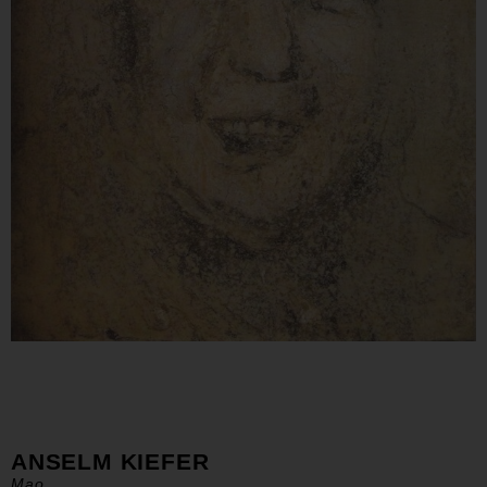
ANSELM KIEFER
Mao