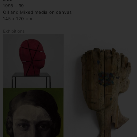
1998 - 99
Oil and Mixed media on canvas
145 x 120 cm
Exhibitions