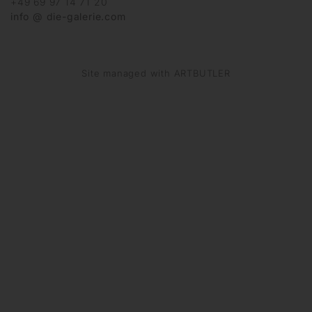
+49 69 97 14 71 20
info @ die-galerie.com
Site managed with ARTBUTLER