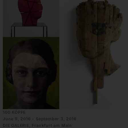
100 KÖPFE
June 9, 2016 - September 3, 2016
DIE GALERIE, Frankfurt am Main