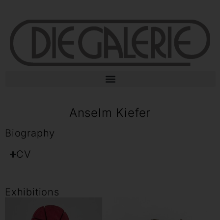
Anselm Kiefer
Biography
CV
Exhibitions