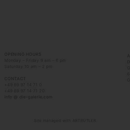
OPENING HOURS
Monday – Friday 9 am – 6 pm
D
Saturday 10 am – 2 pm
G
6
CONTACT
G
+49 69 97 14 71 0
+49 69 97 14 71 20
info @ die-galerie.com
Site managed with ARTBUTLER