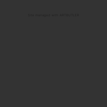
Site managed with ARTBUTLER