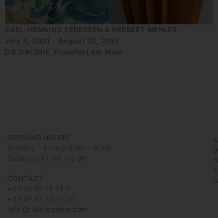
CARL-HENNING PEDERSEN & HERBERT MEHLER
July 3, 2021 - August 25, 2021
DIE GALERIE, Frankfurt am Main
OPENING HOURS
Monday – Friday 9 am – 6 pm
D
Saturday 10 am – 2 pm
G
6
CONTACT
G
+49 69 97 14 71 0
+49 69 97 14 71 20
info @ die-galerie.com