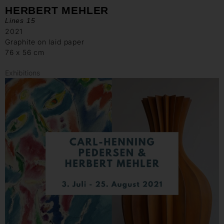
HERBERT MEHLER
Lines 15
2021
Graphite on laid paper
76 x 56 cm
Exhibitions