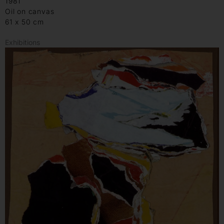
1981
Oil on canvas
61 x 50 cm
Exhibitions