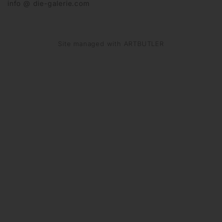
info @ die-galerie.com
Site managed with ARTBUTLER