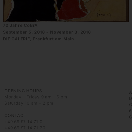
70 Jahre CoBrA
September 5, 2018 - November 3, 2018
DIE GALERIE, Frankfurt am Main
OPENING HOURS
Monday – Friday 9 am – 6 pm
D
Saturday 10 am – 2 pm
G
6
CONTACT
G
+49 69 97 14 71 0
+49 69 97 14 71 20