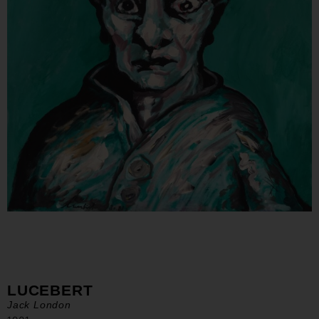
LUCEBERT
Jack London