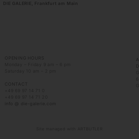
DIE GALERIE, Frankfurt am Main
OPENING HOURS
Monday – Friday 9 am – 6 pm
D
Saturday 10 am – 2 pm
G
6
CONTACT
G
+49 69 97 14 71 0
+49 69 97 14 71 20
info @ die-galerie.com
Site managed with ARTBUTLER