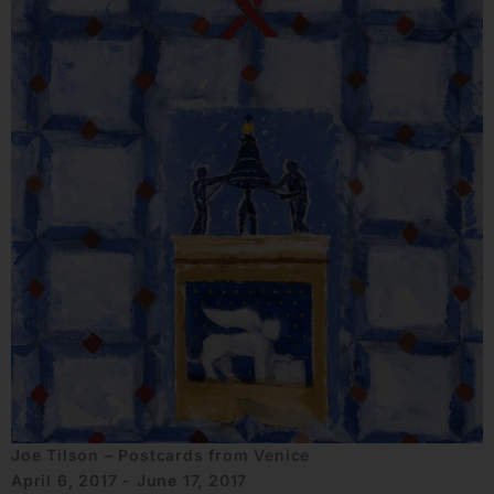
Joe Tilson – Postcards from Venice
April 6, 2017 - June 17, 2017