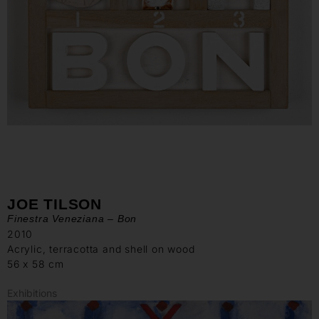
JOE TILSON
Finestra Veneziana – Bon
2010
Acrylic, terracotta and shell on wood
56 x 58 cm
Exhibitions