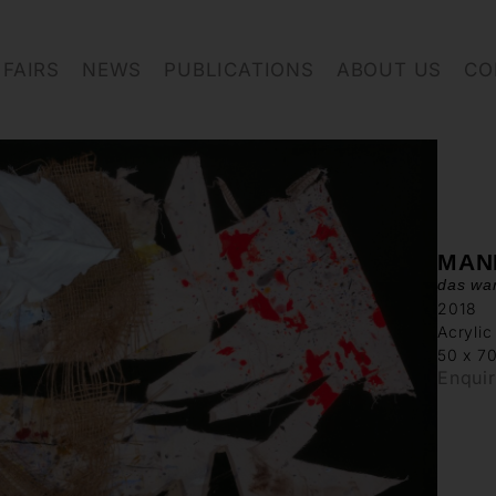
FAIRS
NEWS
PUBLICATIONS
ABOUT US
CO
MAN
das war
2018
Acrylic
50 x 7
Enqui