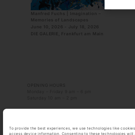
Manfred Fuchs | Imagination –
Memories of Landscapes
June 10, 2026 - July 18, 2026
DIE GALERIE, Frankfurt am Main
OPENING HOURS
Monday – Friday 9 am – 6 pm
Saturday 10 am – 2 pm
CONTACT
+49 69 97 14 71 0
+49 69 97 14 71 20
To provide the best experiences, we use technologies like cookies
info @ die-galerie.com
access device information. Consenting to these technologies will 