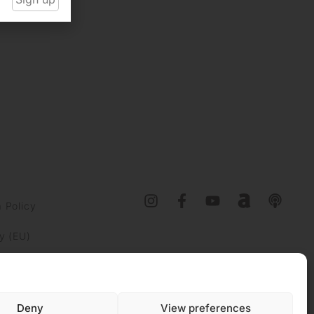
 Policy
y (EU)
Deny
View preferences