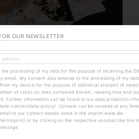
 FOR OUR NEWSLETTER
o the processing of my data for the purpose of receiving the D
by email. My consent also extends to the processing of my dat
from my device for the purpose of statistical analysis of news
umber of clicks on links contained therein, reading time and r
. Further information can be found in our data protection info
erie.com/en/data-policy/. Consent can be revoked at any time
email to our contact details listed in the imprint www.die-
en/imprint/ or by clicking on the respective unsubscribe link i
message.