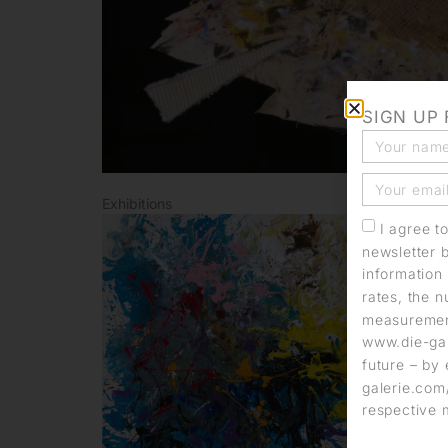
SIGN UP
Exhibitions
I agree t
newsletter 
information 
rates, the n
measurement
www.die-gal
future – by 
galerie.com/
respective 