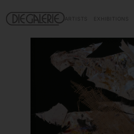
ARTISTS
EXHIBITIONS