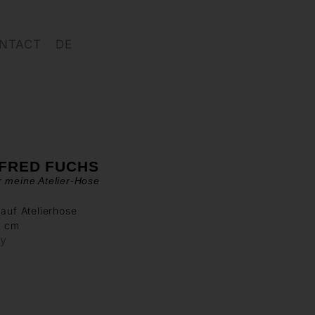
NTACT
DE
FRED FUCHS
 meine Atelier-Hose
 auf Atelierhose
0 cm
ry