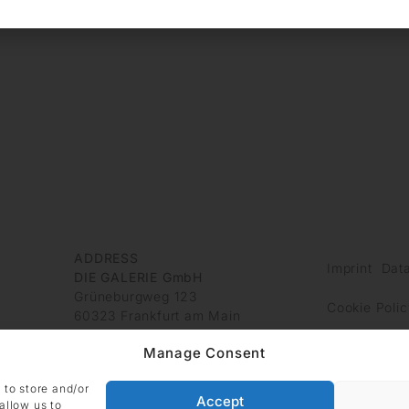
ADDRESS
Imprint
Data
DIE GALERIE GmbH
Grüneburgweg 123
Cookie Polic
60323 Frankfurt am Main
Germany
Manage Consent
 to store and/or
Accept
allow us to