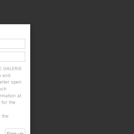
IE GALERIE
a and
letter open
each
rmation at
 for the
n the
Sign up