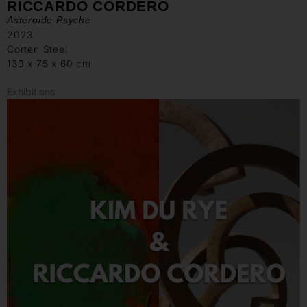
RICCARDO CORDERO
Asteroide Psyche
2023
Corten Steel
130 x 75 x 60 cm
Exhibitions