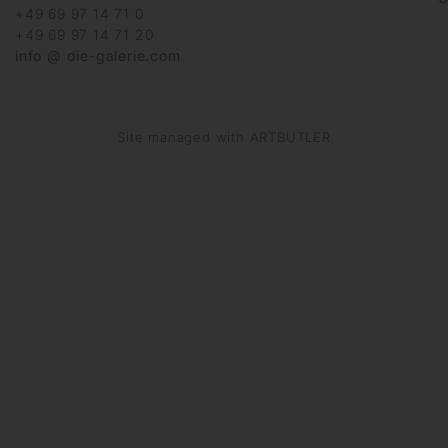
+49 69 97 14 71 0
+49 69 97 14 71 20
info @ die-galerie.com
Site managed with ARTBUTLER