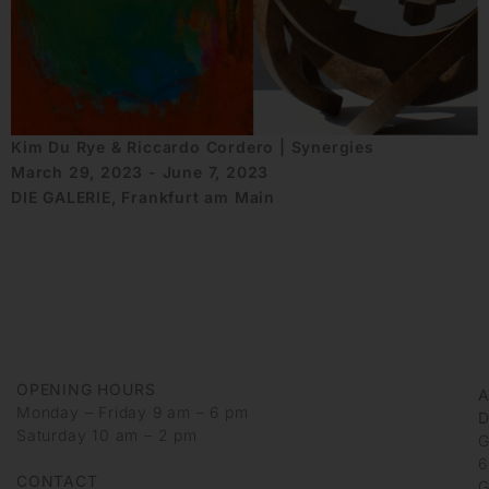
Kim Du Rye & Riccardo Cordero | Synergies
March 29, 2023 - June 7, 2023
DIE GALERIE, Frankfurt am Main
OPENING HOURS
Monday – Friday 9 am – 6 pm
D
Saturday 10 am – 2 pm
G
6
CONTACT
G