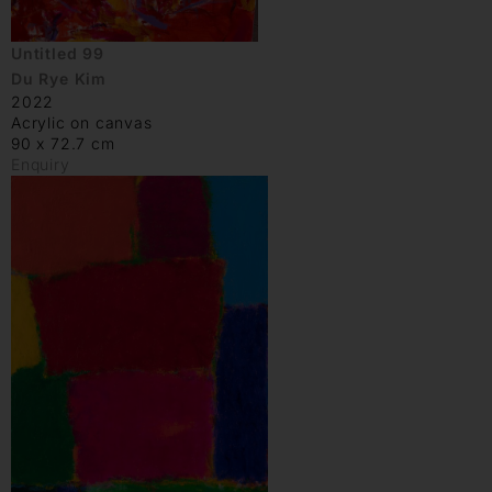
Untitled 99
Du Rye Kim
2022
Acrylic on canvas
90 x 72.7 cm
Enquiry