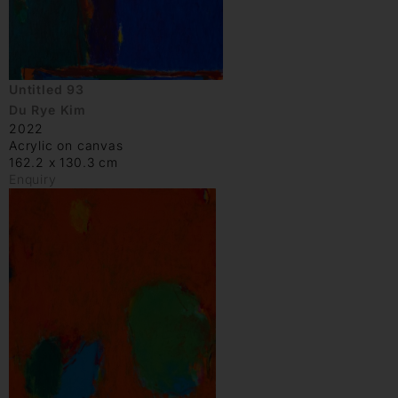
Untitled 93
Du Rye Kim
2022
Acrylic on canvas
162.2 x 130.3 cm
Enquiry