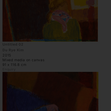
Untitled 02
Du Rye Kim
2015
Mixed media on canvas
91 x 116.8 cm
Enquiry