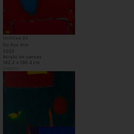
Untitled 92
Du Rye Kim
2022
Acrylic on canvas
162.2 x 130.3 cm
Enquiry