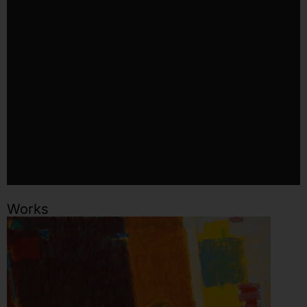
Works