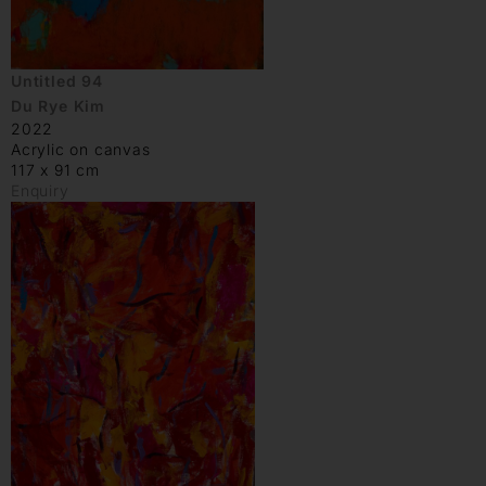
Untitled 94
Du Rye Kim
2022
Acrylic on canvas
117 x 91 cm
Enquiry