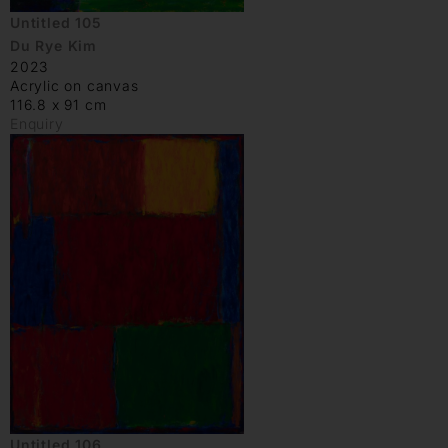
Untitled 105
Du Rye Kim
2023
Acrylic on canvas
116.8 x 91 cm
Enquiry
Untitled 106