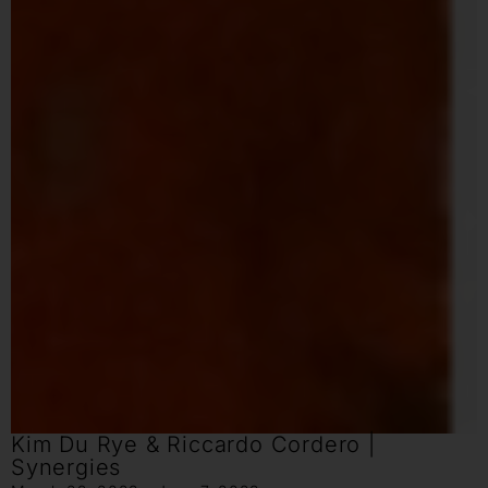
Kim Du Rye & Riccardo Cordero |
Synergies