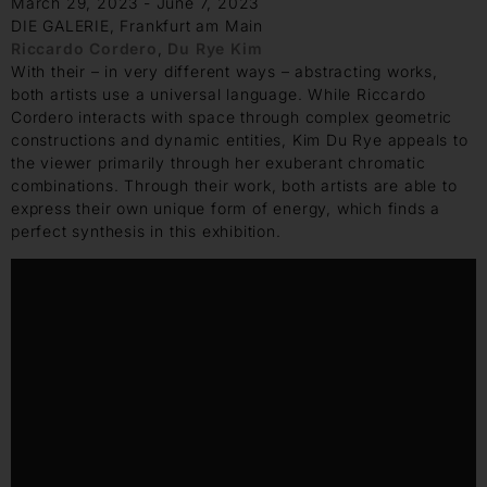
March 29, 2023 - June 7, 2023
DIE GALERIE, Frankfurt am Main
Riccardo Cordero
,
Du Rye Kim
With their – in very different ways – abstracting works,
both artists use a universal language. While Riccardo
Cordero interacts with space through complex geometric
constructions and dynamic entities, Kim Du Rye appeals to
the viewer primarily through her exuberant chromatic
combinations. Through their work, both artists are able to
express their own unique form of energy, which finds a
perfect synthesis in this exhibition.