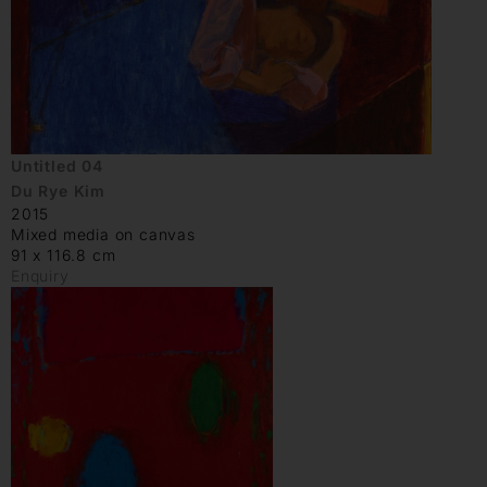
Untitled 04
Du Rye Kim
2015
Mixed media on canvas
91 x 116.8 cm
Enquiry