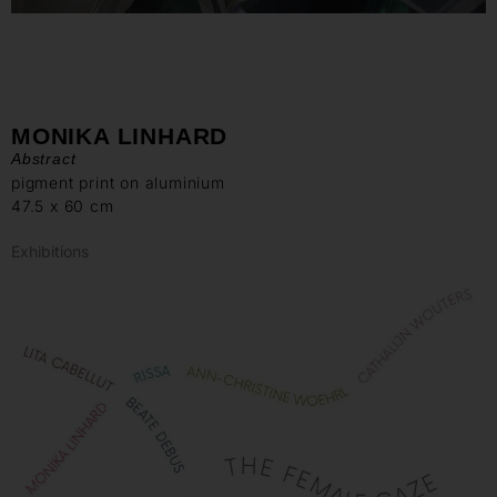
MONIKA LINHARD
Abstract
pigment print on aluminium
47.5 x 60 cm
Exhibitions