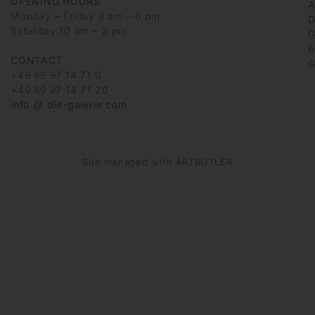
OPENING HOURS
Monday – Friday 9 am – 6 pm
D
Saturday 10 am – 2 pm
G
6
CONTACT
G
+49 69 97 14 71 0
+49 69 97 14 71 20
info @ die-galerie.com
Site managed with ARTBUTLER