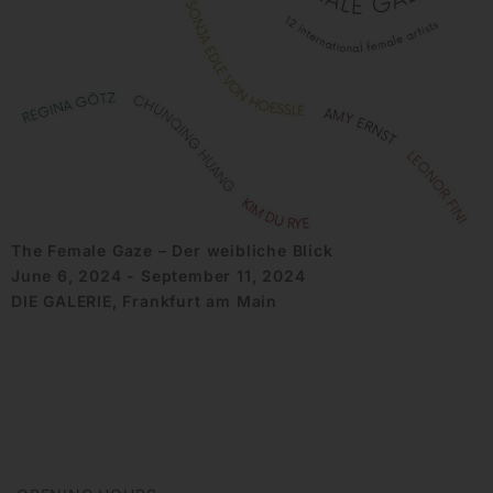
The Female Gaze – Der weibliche Blick
June 6, 2024 - September 11, 2024
DIE GALERIE, Frankfurt am Main