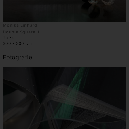
Monika Linhard
Double Square II
2024
300 x 300 cm
Fotografie