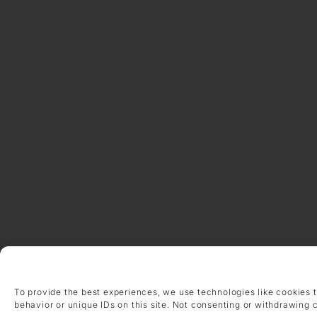
To provide the best experiences, we use technologies like cookies 
behavior or unique IDs on this site. Not consenting or withdrawing 