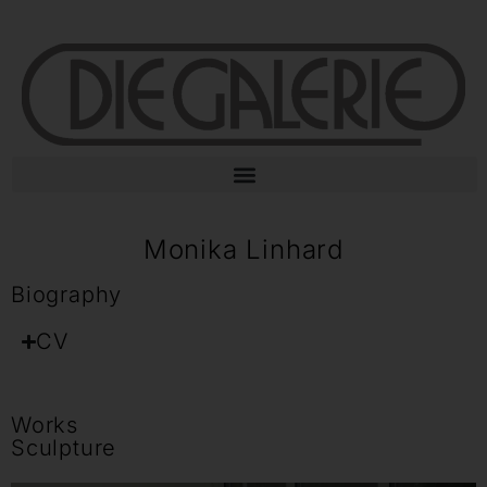
Monika Linhard
Biography
CV
Works
Sculpture