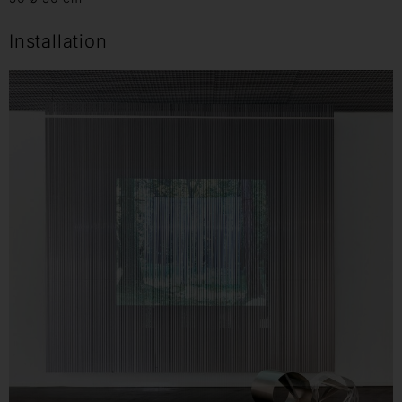
Installation