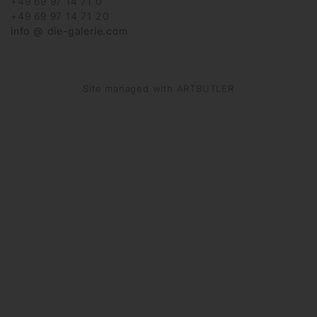
+49 69 97 14 71 0
+49 69 97 14 71 20
info @ die-galerie.com
Site managed with ARTBUTLER