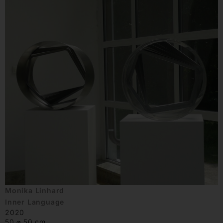
Monika Linhard
Inner Language
2020
50 ⌀ 50 cm