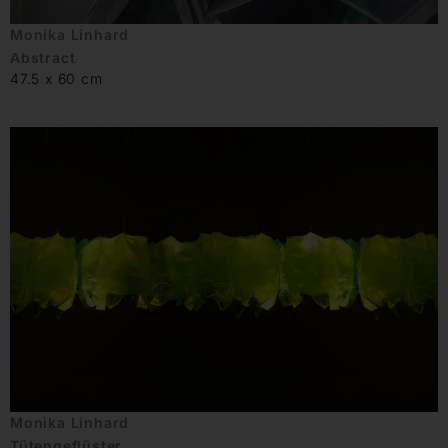
Monika Linhard
Abstract
47.5 x 60 cm
Monika Linhard
Tütengeflüster