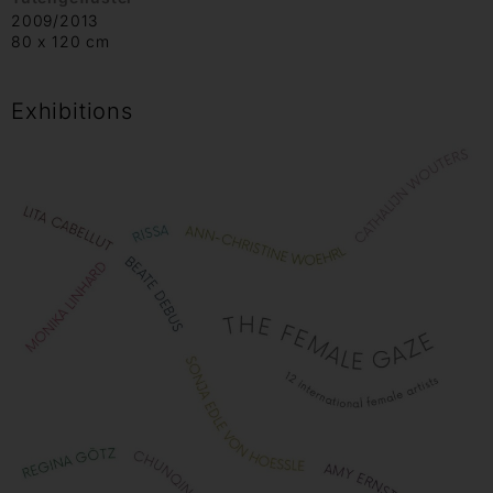
2009/2013
80 x 120 cm
Exhibitions