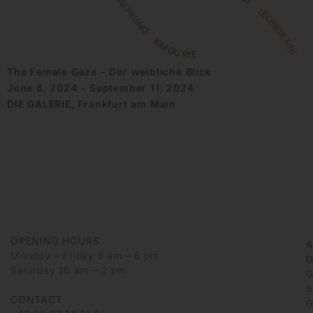
The Female Gaze – Der weibliche Blick
June 6, 2024 - September 11, 2024
DIE GALERIE, Frankfurt am Main
OPENING HOURS
Monday – Friday 9 am – 6 pm
D
Saturday 10 am – 2 pm
G
6
CONTACT
G