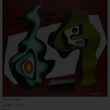
Ohne Titel
Asger Jorn