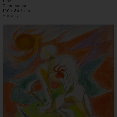
1932
Oil on canvas
100 x 84.8 cm
Enquiry