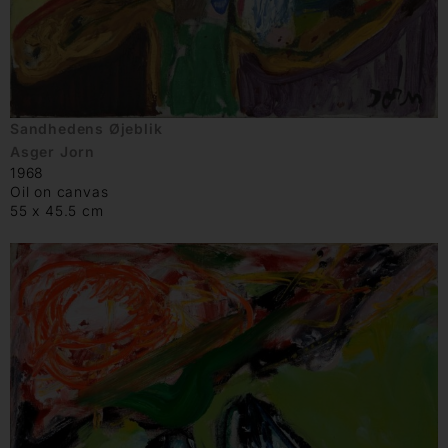
Sandhedens Øjeblik
Asger Jorn
1968
Oil on canvas
55 x 45.5 cm