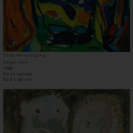
Ohne Verteidigung
Asger Jorn
1968
Oil on canvas
80.5 x 64 cm