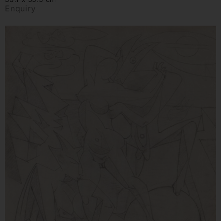
Enquiry