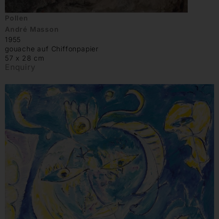
Pollen
André Masson
1955
gouache auf Chiffonpapier
57 x 28 cm
Enquiry