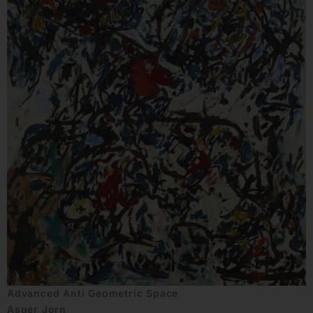
Advanced Anti Geometric Space
Asger Jorn