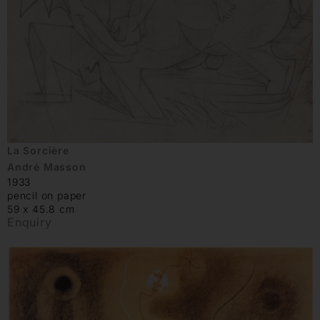
La Sorcière
André Masson
1933
pencil on paper
59 x 45.8 cm
Enquiry