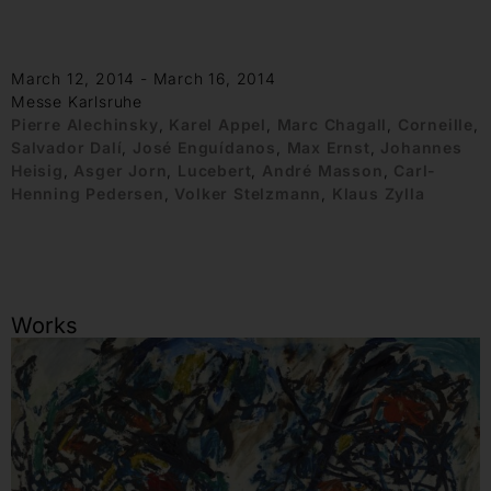
March 12, 2014 - March 16, 2014
Messe Karlsruhe
Pierre Alechinsky
,
Karel Appel
,
Marc Chagall
,
Corneille
,
Salvador Dalí
,
José Enguídanos
,
Max Ernst
,
Johannes
Heisig
,
Asger Jorn
,
Lucebert
,
André Masson
,
Carl-
Henning Pedersen
,
Volker Stelzmann
,
Klaus Zylla
Works