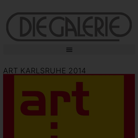
ART KARLSRUHE 2014