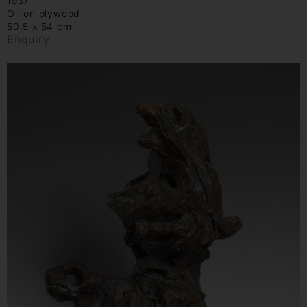
1937
Oil on plywood
50.5 x 54 cm
Enquiry