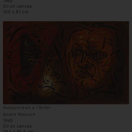
1962
Oil on canvas
100 x 81 cm
Autoportrait à l’Enfer
André Masson
1945
Oil on canvas
38.1 x 55.5 cm