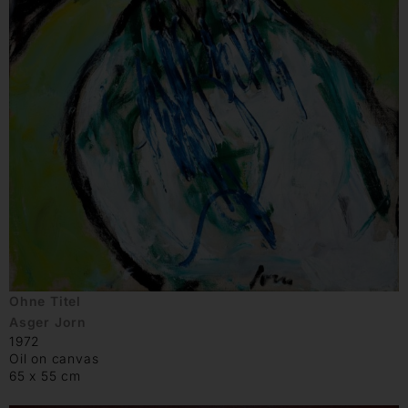
Ohne Titel
Asger Jorn
1972
Oil on canvas
65 x 55 cm