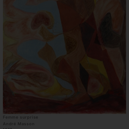
Femme surprise
André Masson