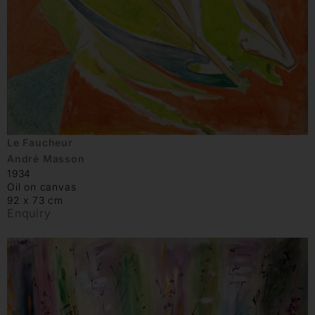
Le Faucheur
André Masson
1934
Oil on canvas
92 x 73 cm
Enquiry