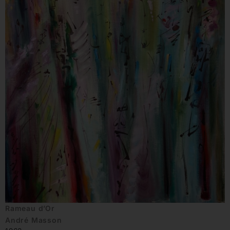
Rameau d’Or
André Masson