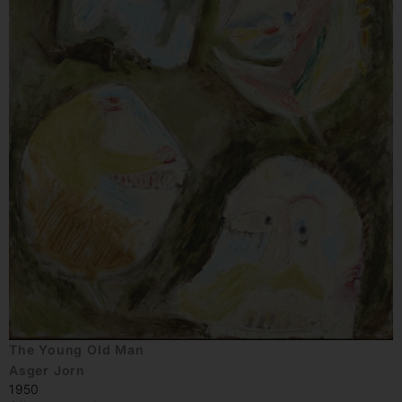
The Young Old Man
Asger Jorn
1950