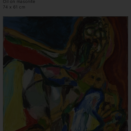
Oil on masonite
74 x 61 cm