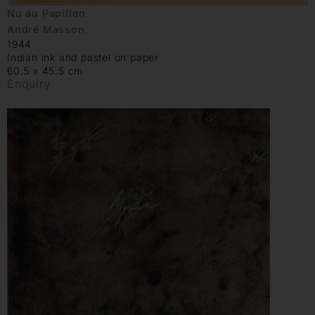
Nu au Papillon
André Masson
1944
Indian ink and pastel on paper
60.5 x 45.5 cm
Enquiry