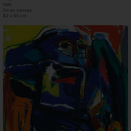
1961
Oil on canvas
82 x 65 cm