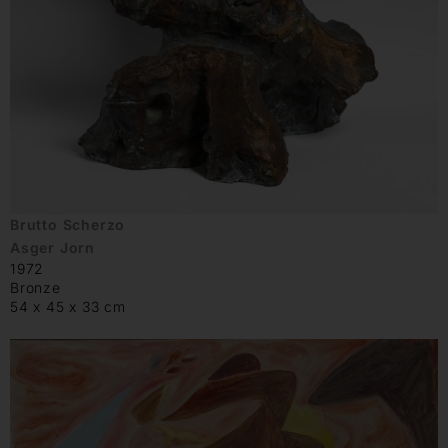
Brutto Scherzo
Asger Jorn
1972
Bronze
54 x 45 x 33 cm