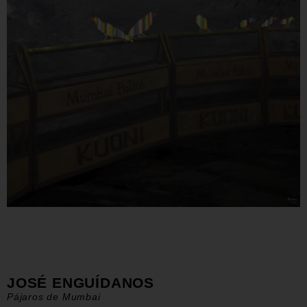
JOSÉ ENGUÍDANOS
Pájaros de Mumbai