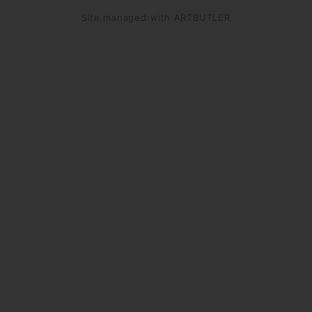
Site managed with ARTBUTLER