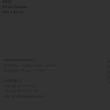
2013
Oil on canvas
100 x 81 cm
OPENING HOURS
Monday – Friday 9 am – 6 pm
D
Saturday 10 am – 2 pm
G
6
CONTACT
G
+49 69 97 14 71 0
+49 69 97 14 71 20
info @ die-galerie.com