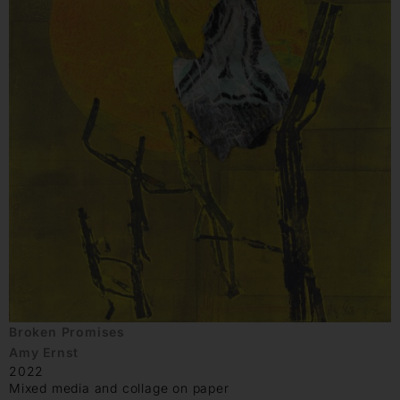
Broken Promises
Amy Ernst
2022
Mixed media and collage on paper