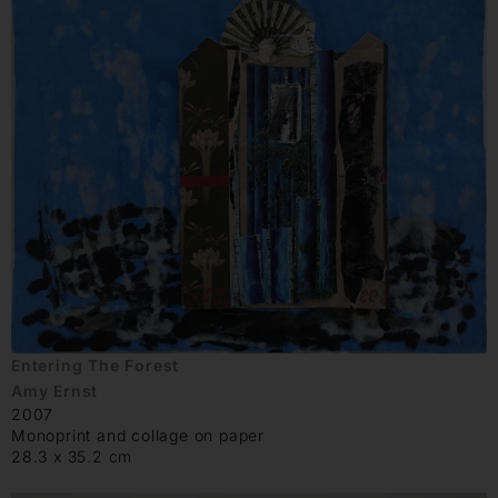
Entering The Forest
Amy Ernst
2007
Monoprint and collage on paper
28.3 x 35.2 cm