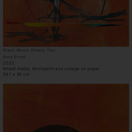
Black Moon Greets You
Amy Ernst
2022
Mixed media, Monoprint and collage on paper
56.1 x 39 cm