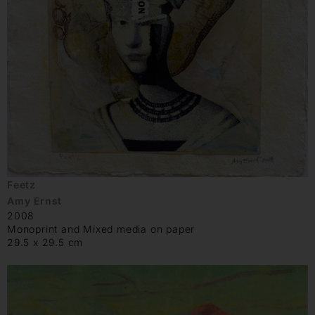
Feetz
Amy Ernst
2008
Monoprint and Mixed media on paper
29.5 x 29.5 cm