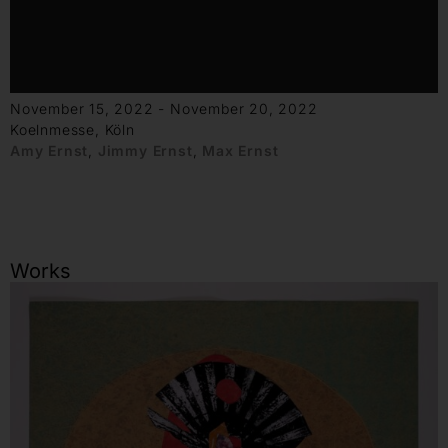
November 15, 2022 - November 20, 2022
Koelnmesse, Köln
Amy Ernst
,
Jimmy Ernst
,
Max Ernst
Works