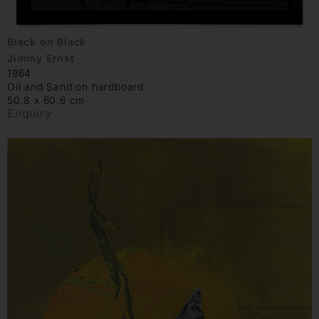
Black on Black
Jimmy Ernst
1964
Oil and Sand on hardboard
50.8 x 60.6 cm
Enquiry