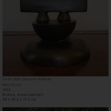
Chéri Bibi (braune Patina)
Max Ernst
1973
Bronze, braun patiniert
34 x 18.5 x 17.5 cm