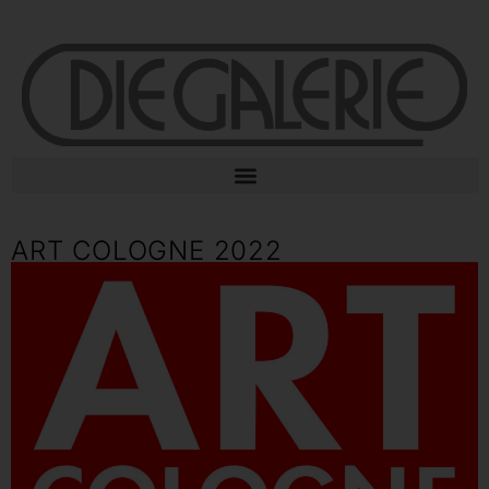
ART COLOGNE 2022