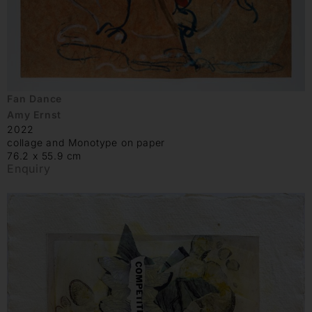
Fan Dance
Amy Ernst
2022
collage and Monotype on paper
76.2 x 55.9 cm
Enquiry