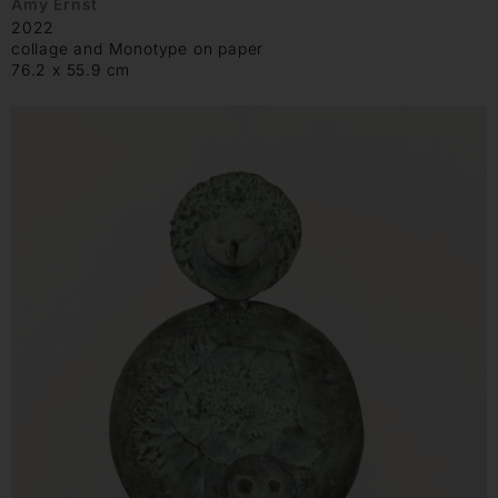
Amy Ernst
2022
collage and Monotype on paper
76.2 x 55.9 cm