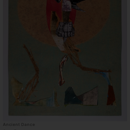
Ancient Dance