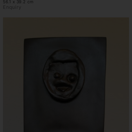
56.1 x 39.2 cm
Enquiry