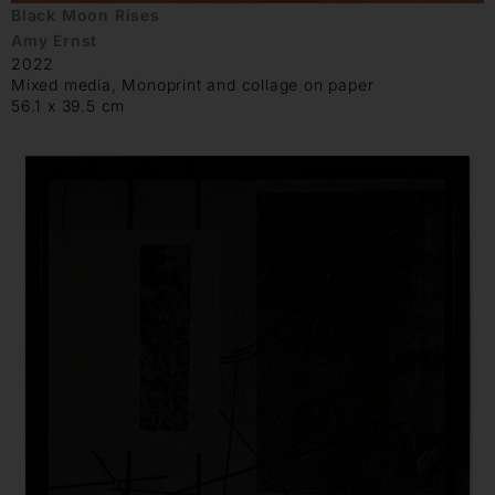
Black Moon Rises
Amy Ernst
2022
Mixed media, Monoprint and collage on paper
56.1 x 39.5 cm