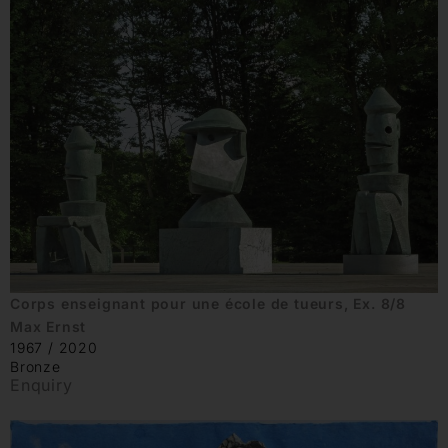
Corps enseignant pour une école de tueurs, Ex. 8/8
Max Ernst
1967 / 2020
Bronze
Enquiry