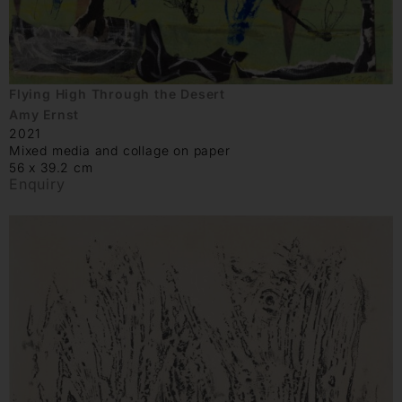
Flying High Through the Desert
Amy Ernst
2021
Mixed media and collage on paper
56 x 39.2 cm
Enquiry