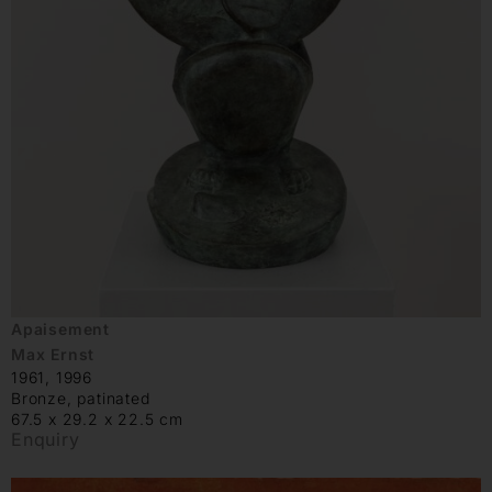
Apaisement
Max Ernst
1961, 1996
Bronze, patinated
67.5 x 29.2 x 22.5 cm
Enquiry