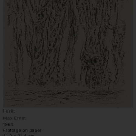
Forêt
Max Ernst
1964
Frottage on paper
41.3 x 31.4 cm