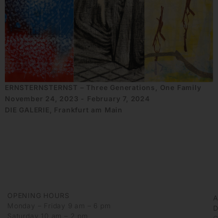
ERNSTERNSTERNST – Three Generations, One Family
November 24, 2023 - February 7, 2024
DIE GALERIE, Frankfurt am Main
OPENING HOURS
Monday – Friday 9 am – 6 pm
D
Saturday 10 am – 2 pm