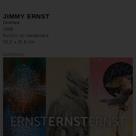
JIMMY ERNST
Untitled
1968
Acrylic on hardboard
10.2 x 31.6 cm
Exhibitions