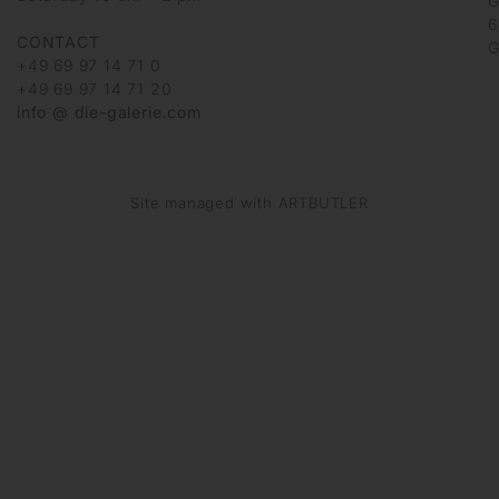
G
6
CONTACT
G
+49 69 97 14 71 0
+49 69 97 14 71 20
info @ die-galerie.com
Site managed with ARTBUTLER