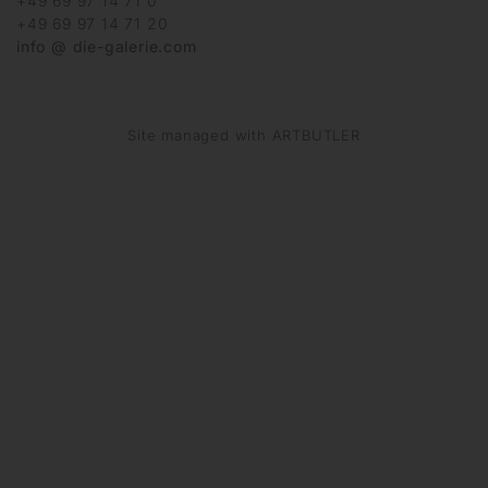
+49 69 97 14 71 0
+49 69 97 14 71 20
info @ die-galerie.com
Site managed with ARTBUTLER