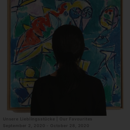
Unsere Lieblingsstücke | Our Favourites
September 2, 2020 - October 28, 2020