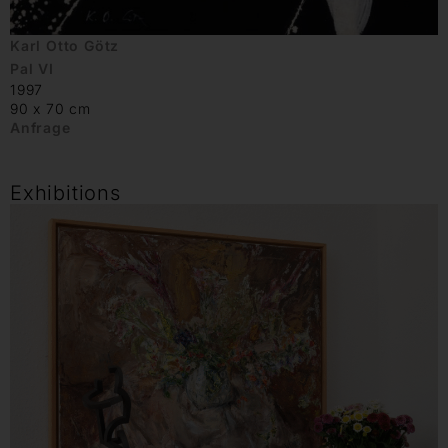
Karl Otto Götz
Pal VI
1997
90 x 70 cm
Anfrage
Exhibitions