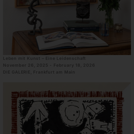
Leben mit Kunst – Eine Leidenschaft
November 26, 2025 - February 18, 2026
DIE GALERIE, Frankfurt am Main