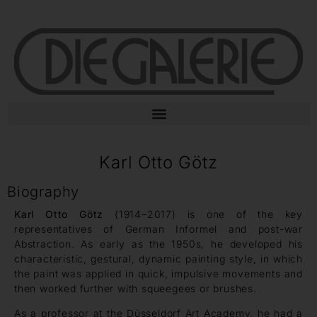
Karl Otto Götz
Biography
Karl Otto Götz
(1914–2017) is one of the key
representatives of German Informel and post-war
Abstraction. As early as the 1950s, he developed his
characteristic, gestural, dynamic painting style, in which
the paint was applied in quick, impulsive movements and
then worked further with squeegees or brushes.
As a professor at the Düsseldorf Art Academy, he had a