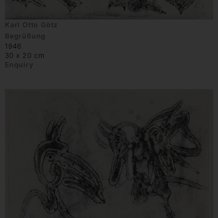
Karl Otto Götz
Begrüßung
1946
30 x 20 cm
Enquiry