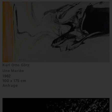
Karl Otto Götz
Une Mariée
1962
100 x 175 cm
Anfrage