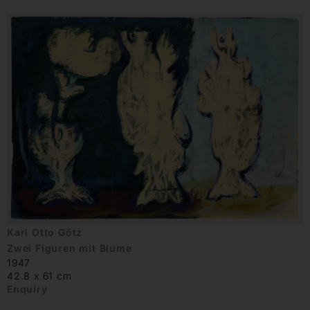
Karl Otto Götz
Zwei Figuren mit Blume
1947
42.8 x 61 cm
Enquiry