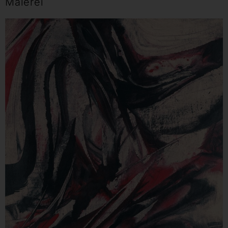
Malerei