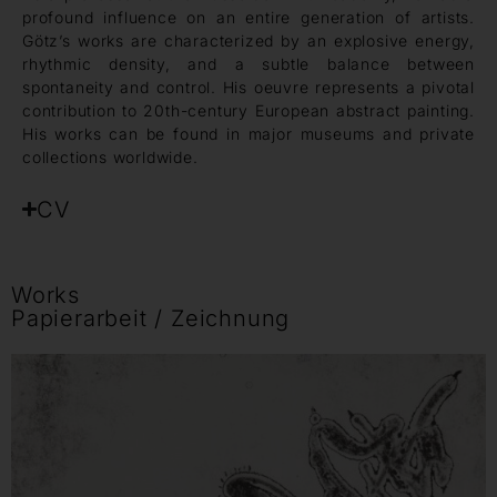
profound influence on an entire generation of artists.
Götz’s works are characterized by an explosive energy,
rhythmic density, and a subtle balance between
spontaneity and control. His oeuvre represents a pivotal
contribution to 20th-century European abstract painting.
His works can be found in major museums and private
collections worldwide.
CV
Works
Papierarbeit / Zeichnung