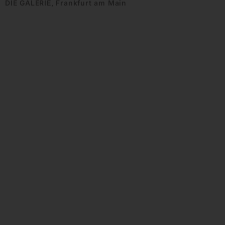
DIE GALERIE, Frankfurt am Main