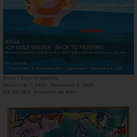
Rissa – Back to painting
September 1, 2021 - November 3, 2021
DIE GALERIE, Frankfurt am Main