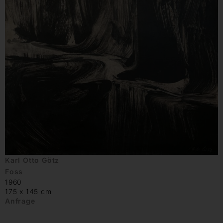
Karl Otto Götz
Foss
1960
175 x 145 cm
Anfrage