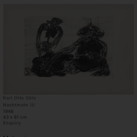
Karl Otto Götz
Nachtmahr III
1948
43 x 61 cm
Enquiry