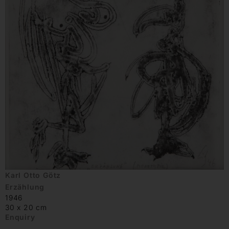
Karl Otto Götz
Erzählung
1946
30 x 20 cm
Enquiry