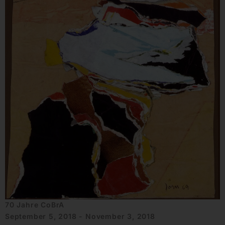
70 Jahre CoBrA
September 5, 2018 - November 3, 2018