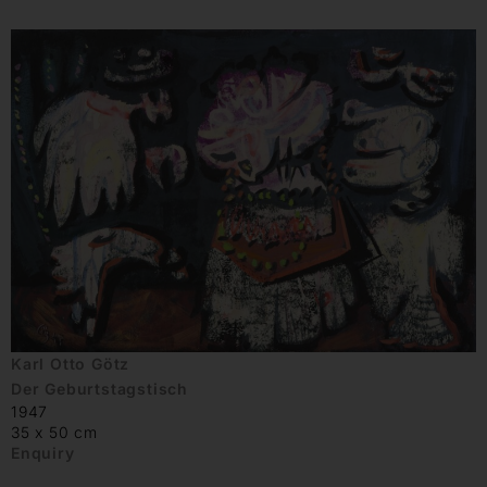
Karl Otto Götz
Der Geburtstagstisch
1947
35 x 50 cm
Enquiry