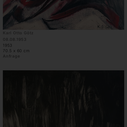
Karl Otto Götz
08.08.1953
1953
70.5 x 60 cm
Anfrage