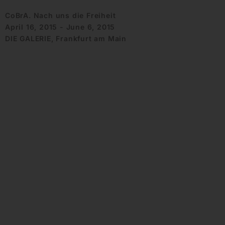
CoBrA. Nach uns die Freiheit
April 16, 2015 - June 6, 2015
DIE GALERIE, Frankfurt am Main