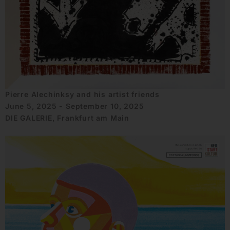
Pierre Alechinksy and his artist friends
June 5, 2025 - September 10, 2025
DIE GALERIE, Frankfurt am Main