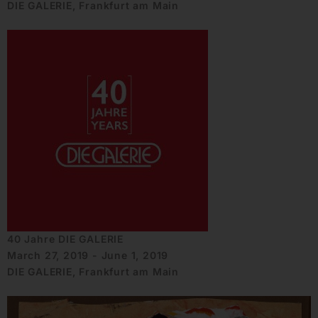
DIE GALERIE, Frankfurt am Main
40 Jahre DIE GALERIE
March 27, 2019 - June 1, 2019
DIE GALERIE, Frankfurt am Main