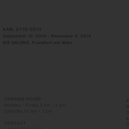
KARL OTTO GÖTZ
September 10, 2014 - November 8, 2014
DIE GALERIE, Frankfurt am Main
OPENING HOURS
Monday – Friday 9 am – 6 pm
D
Saturday 10 am – 2 pm
G
6
CONTACT
G