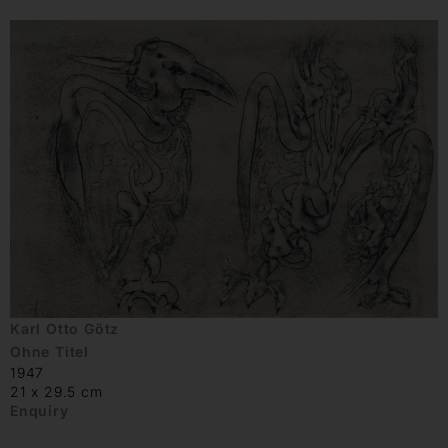
Karl Otto Götz
Ohne Titel
1947
21 x 29.5 cm
Enquiry