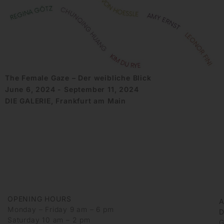
The Female Gaze – Der weibliche Blick
June 6, 2024 - September 11, 2024
DIE GALERIE, Frankfurt am Main
OPENING HOURS
Monday – Friday 9 am – 6 pm
D
Saturday 10 am – 2 pm
G