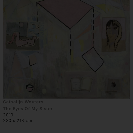
Cathalijn Wouters
The Eyes Of My Sister
2019
230 x 218 cm