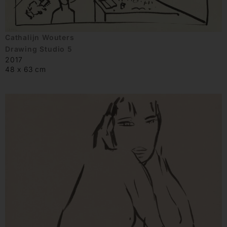
Cathalijn Wouters
Drawing Studio 5
2017
48 x 63 cm