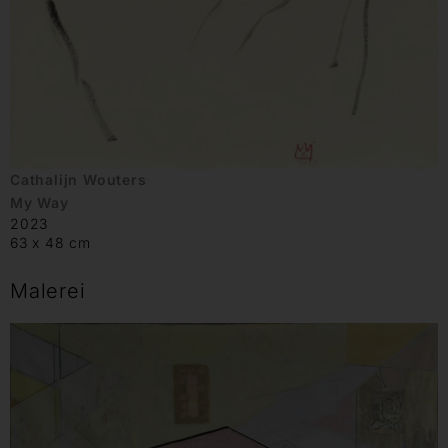
Cathalijn Wouters
My Way
2023
63 x 48 cm
Malerei