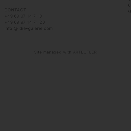
6
CONTACT
G
+49 69 97 14 71 0
+49 69 97 14 71 20
info @ die-galerie.com
Site managed with ARTBUTLER