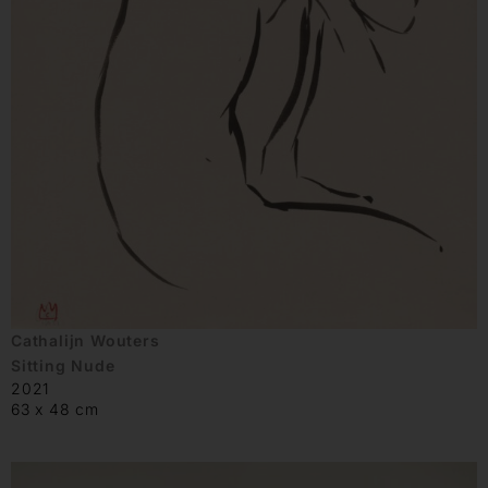
Cathalijn Wouters
Sitting Nude
2021
63 x 48 cm