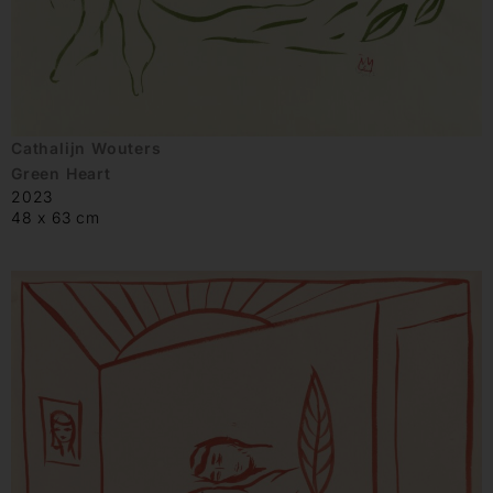
Cathalijn Wouters
Green Heart
2023
48 x 63 cm