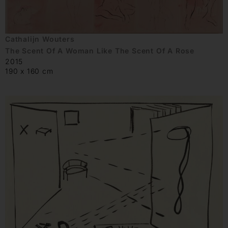
Cathalijn Wouters
The Scent Of A Woman Like The Scent Of A Rose
2015
190 x 160 cm