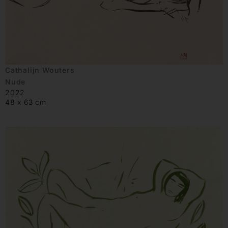
Cathalijn Wouters
Nude
2022
48 x 63 cm