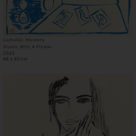
Cathalijn Wouters
Studio With A Flower
2023
48 x 63 cm