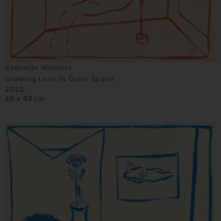
Cathalijn Wouters
Drawing Love In Quiet Space
2023
48 x 63 cm