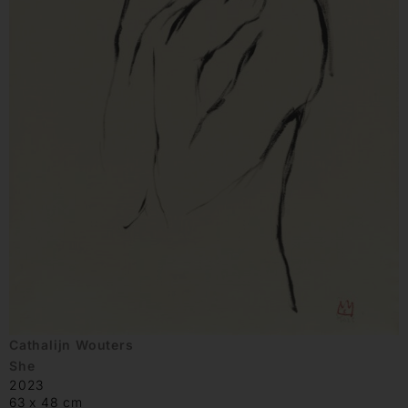
Cathalijn Wouters
She
2023
63 x 48 cm