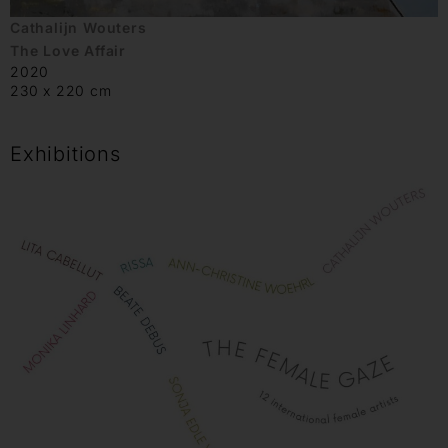
Cathalijn Wouters
The Love Affair
2020
230 x 220 cm
Exhibitions