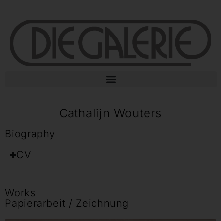
Cathalijn Wouters
Biography
CV
Works
Papierarbeit / Zeichnung