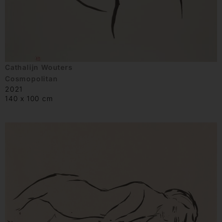
Cathalijn Wouters
Cosmopolitan
2021
140 x 100 cm