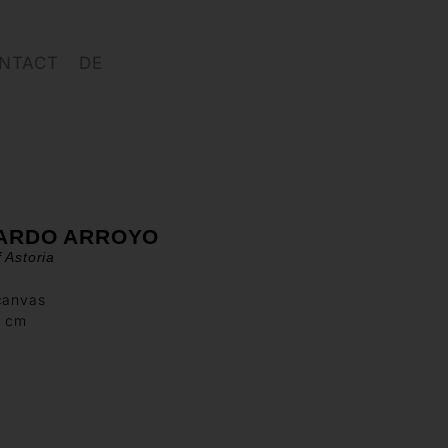
NTACT
DE
ARDO ARROYO
 Astoria
canvas
3 cm