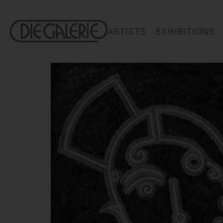
ARTISTS
EXHIBITIONS