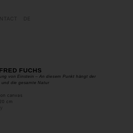
NTACT
DE
FRED FUCHS
ng von Einstein – An diesem Punkt hängt der
 und die gesamte Natur
 on canvas
120 cm
ry