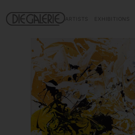
ARTISTS
EXHIBITIONS