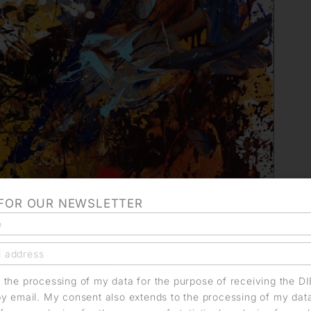
 FOR OUR NEWSLETTER
o the processing of my data for the purpose of receiving the D
by email. My consent also extends to the processing of my dat