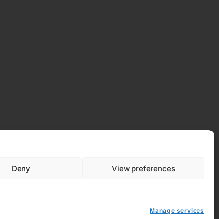
 Policy
Deny
View preferences
y (EU)
Manage services