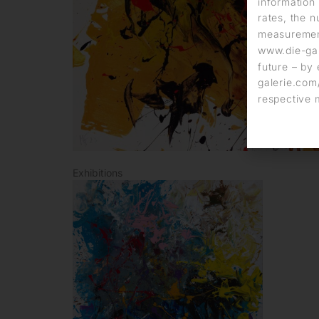
information 
rates, the n
measurement
www.die-gal
future – by 
galerie.com/
respective 
Exhibitions