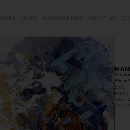
FAIRS
NEWS
PUBLICATIONS
ABOUT US
CO
MAN
Vorahnu
Himmel
2023
Acrylic
160 x 
Enqui