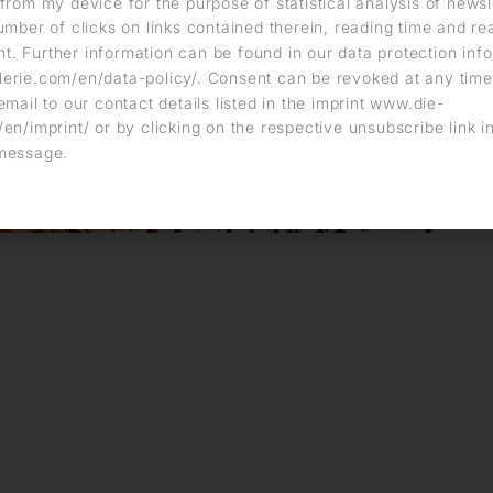
from my device for the purpose of statistical analysis of news
umber of clicks on links contained therein, reading time and r
. Further information can be found in our data protection info
erie.com/en/data-policy/. Consent can be revoked at any time
email to our contact details listed in the imprint www.die-
en/imprint/ or by clicking on the respective unsubscribe link i
message.