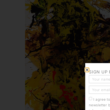
SIGN UP
I agree t
newsletter 