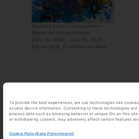
Manfred Fuchs | Imagination –
Memories of Landscapes
June 10, 2026 - July 18, 2026
DIE GALERIE, Frankfurt am Main
OPENING HOURS
To provide the best experiences, we use technologies like cookies
Monday – Friday 9 am – 6 pm
access device information. Consenting to these technologies will 
Saturday 10 am – 2 pm
process data such as browsing behavior or unique IDs on this site
or withdrawing consent, may adversely affect certain features an
CONTACT
+49 69 97 14 71 0
Cookie Policy
Data Policy
Imprint
+49 69 97 14 71 20