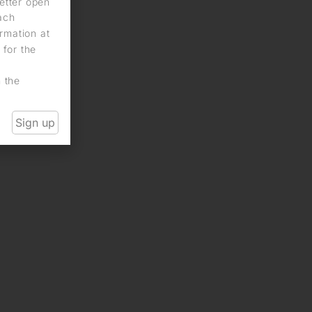
letter open
each
rmation at
 for the
n the
Sign up