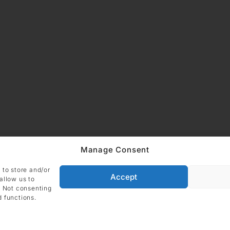
Manage Consent
ADDRESS
 to store and/or
Imprint
Data
DIE GALERIE GmbH
Accept
allow us to
Grüneburgweg 123
. Not consenting
Cookie Polic
60323 Frankfurt am Main
d functions.
Germany