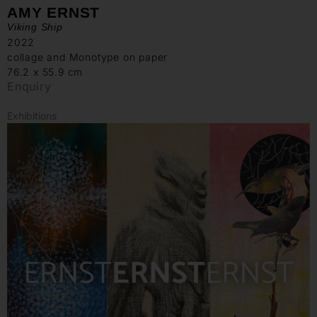
AMY ERNST
Viking Ship
2022
collage and Monotype on paper
76.2 x 55.9 cm
Enquiry
Exhibitions