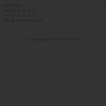
6
CONTACT
G
+49 69 97 14 71 0
+49 69 97 14 71 20
info @ die-galerie.com
Site managed with ARTBUTLER