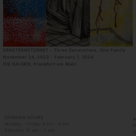
ERNSTERNSTERNST – Three Generations, One Family
November 24, 2023 - February 7, 2024
DIE GALERIE, Frankfurt am Main
OPENING HOURS
Monday – Friday 9 am – 6 pm
D
Saturday 10 am – 2 pm
G