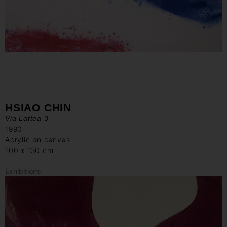
HSIAO CHIN
Via Lattea 3
1990
Acrylic on canvas
100 x 130 cm
Exhibitions