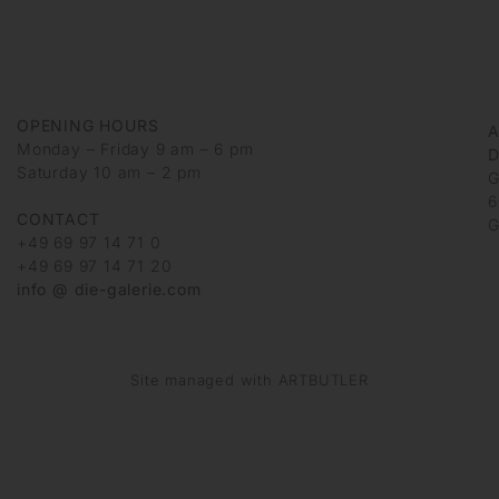
OPENING HOURS
Monday – Friday 9 am – 6 pm
D
Saturday 10 am – 2 pm
G
6
CONTACT
G
+49 69 97 14 71 0
+49 69 97 14 71 20
info @ die-galerie.com
Site managed with ARTBUTLER