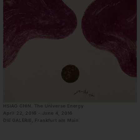
HSIAO CHIN. The Universe Energy
April 22, 2016 - June 4, 2016
DIE GALERIE, Frankfurt am Main