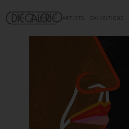
ARTISTS
EXHIBITIONS