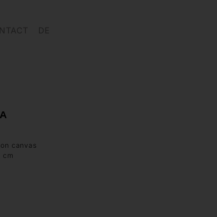
NTACT
DE
SA
 on canvas
0 cm