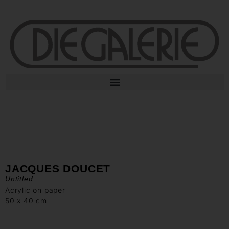
JACQUES DOUCET
Untitled
Acrylic on paper
50 x 40 cm