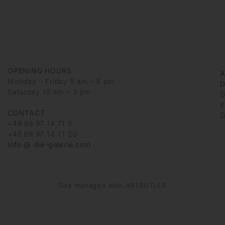
OPENING HOURS
Monday – Friday 9 am – 6 pm
D
Saturday 10 am – 2 pm
G
6
CONTACT
G
+49 69 97 14 71 0
+49 69 97 14 71 20
info @ die-galerie.com
Site managed with ARTBUTLER