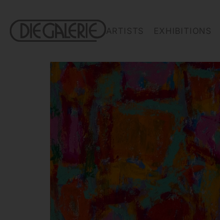
ARTISTS
EXHIBITIONS