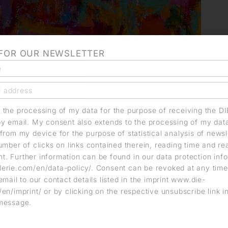
 FOR OUR NEWSLETTER
o the processing of my data for the purpose of receiving the D
by email. My consent also extends to the processing of my dat
from my device for the purpose of statistical analysis of news
umber of clicks on links contained therein, reading time and r
. Further information can be found in our data protection info
erie.com/en/data-policy/. Consent can be revoked at any time
email to our contact details listed in the imprint www.die-
en/imprint/ or by clicking on the respective unsubscribe link i
message.