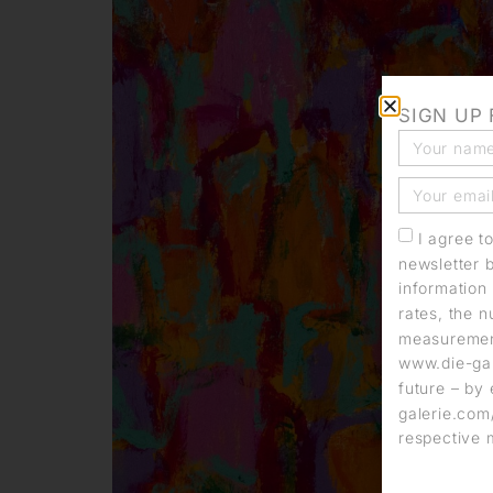
SIGN UP
I agree t
newsletter 
information 
rates, the n
measurement
www.die-gal
future – by 
galerie.com/
respective 