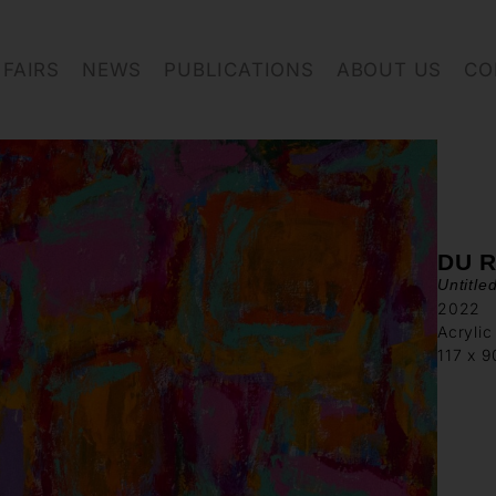
FAIRS
NEWS
PUBLICATIONS
ABOUT US
CO
DU R
Untitle
2022
Acrylic
117 x 