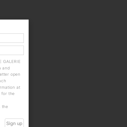
IE GALERIE
a and
letter open
each
rmation at
 for the
n the
Sign up