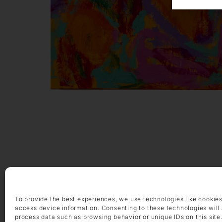
OPENING HOURS
Monday – Friday 9 am – 6 pm
To provide the best experiences, we use technologies like cookies
Saturday 10 am – 2 pm
access device information. Consenting to these technologies will 
process data such as browsing behavior or unique IDs on this site
CONTACT