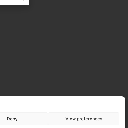
 Policy
Deny
View preferences
y (EU)