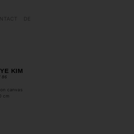
NTACT
DE
YE KIM
d 86
 on canvas
90 cm