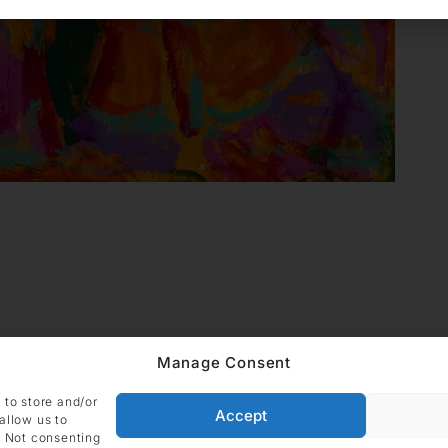
Manage Consent
ADDRESS
Imprint
Data
DIE GALERIE GmbH
 to store and/or
Grüneburgweg 123
Accept
Cookie Polic
allow us to
60323 Frankfurt am Main
. Not consenting
Germany