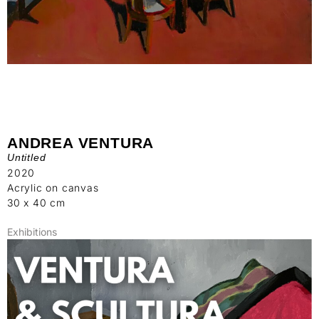
ANDREA VENTURA
Untitled
2020
Acrylic on canvas
30 x 40 cm
Exhibitions