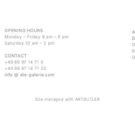
OPENING HOURS
Monday – Friday 9 am – 6 pm
D
Saturday 10 am – 2 pm
G
6
CONTACT
G
+49 69 97 14 71 0
+49 69 97 14 71 20
info @ die-galerie.com
Site managed with ARTBUTLER