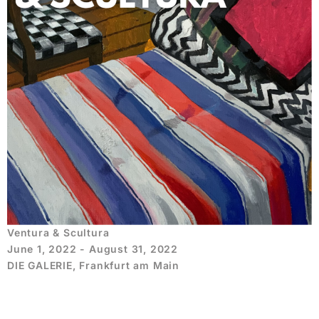
Ventura & Scultura
June 1, 2022 - August 31, 2022
DIE GALERIE, Frankfurt am Main