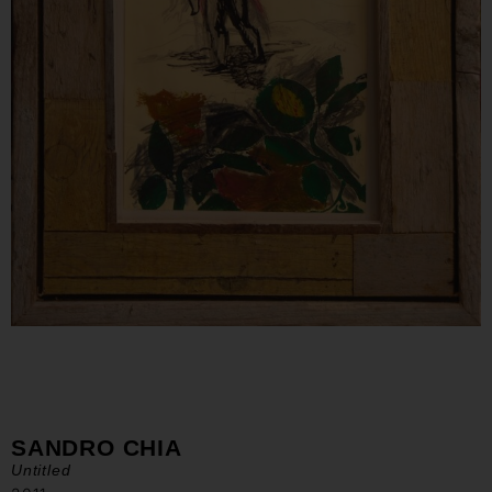
SANDRO CHIA
Untitled