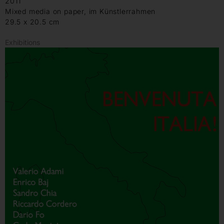
2011
Mixed media on paper, im Künstlerrahmen
29.5 x 20.5 cm
Exhibitions