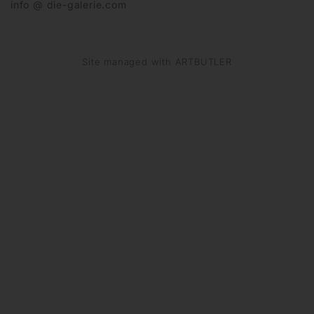
info @ die-galerie.com
Site managed with ARTBUTLER