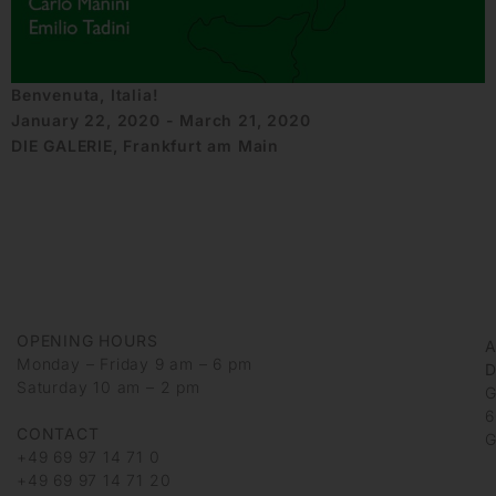
Benvenuta, Italia!
January 22, 2020 - March 21, 2020
DIE GALERIE, Frankfurt am Main
OPENING HOURS
Monday – Friday 9 am – 6 pm
D
Saturday 10 am – 2 pm
G
6
CONTACT
G
+49 69 97 14 71 0
+49 69 97 14 71 20