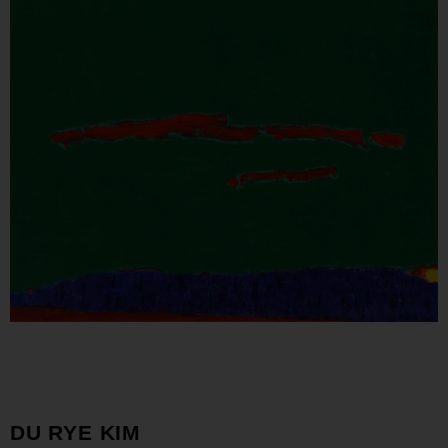
DU RYE KIM