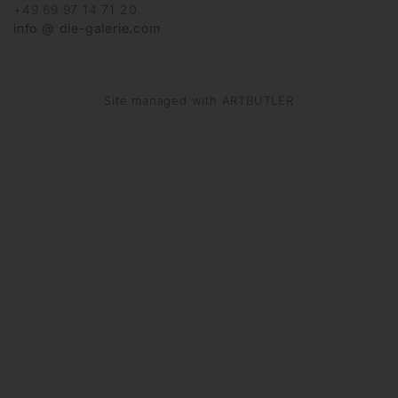
+49 69 97 14 71 20
info @ die-galerie.com
Site managed with ARTBUTLER