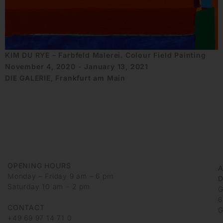
KIM DU RYE – Farbfeld Malerei. Colour Field Painting
November 4, 2020 - January 13, 2021
DIE GALERIE, Frankfurt am Main
OPENING HOURS
Monday – Friday 9 am – 6 pm
D
Saturday 10 am – 2 pm
G
6
CONTACT
G
+49 69 97 14 71 0