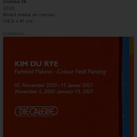
Untitled 36
2020
Mixed media on canvas
116.8 x 91 cm
Exhibitions