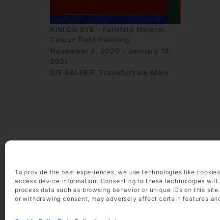
KIM DU RYE – Farbfeld Malerei.
Colour Field Painting
November 4, 2020 - January 13,
2021
DIE GALERIE, Frankfurt am Main
OPENING HOURS
Monday – Friday 9 am – 6 pm
To provide the best experiences, we use technologies like cookies
Saturday 10 am – 2 pm
access device information. Consenting to these technologies will 
process data such as browsing behavior or unique IDs on this site
CONTACT
or withdrawing consent, may adversely affect certain features an
+49 69 97 14 71 0
+49 69 97 14 71 20