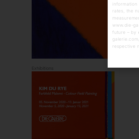
information 
rates, the n
measurement
www.die-gal
future – by 
galerie.com/
respective 
Exhibitions