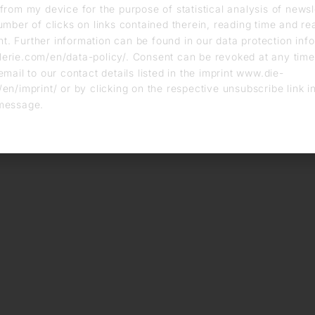
from my device for the purpose of statistical analysis of news
umber of clicks on links contained therein, reading time and r
. Further information can be found in our data protection info
erie.com/en/data-policy/. Consent can be revoked at any time
email to our contact details listed in the imprint www.die-
en/imprint/ or by clicking on the respective unsubscribe link i
message.