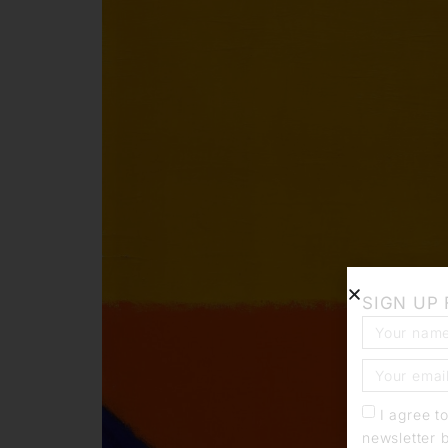
SIGN UP
I agree t
newsletter 