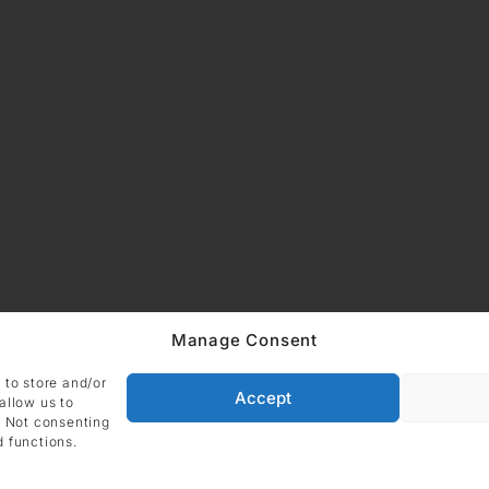
Manage Consent
ADDRESS
Imprint
Data
DIE GALERIE GmbH
 to store and/or
Grüneburgweg 123
Accept
allow us to
Cookie Polic
60323 Frankfurt am Main
. Not consenting
Germany
d functions.