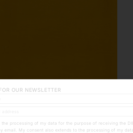
 FOR OUR NEWSLETTER
o the processing of my data for the purpose of receiving the D
by email. My consent also extends to the processing of my dat