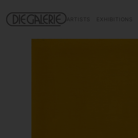
ARTISTS
EXHIBITIONS