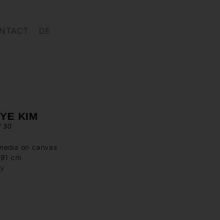
NTACT
DE
YE KIM
d 30
media on canvas
 91 cm
ry