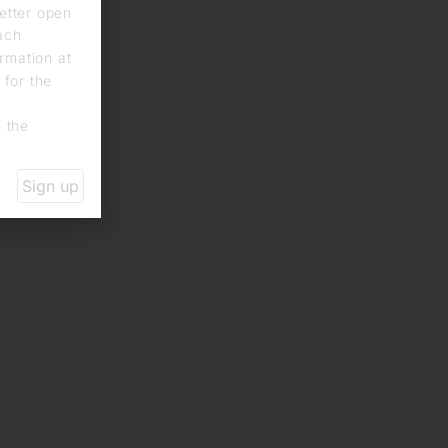
letter open
each
rmation at
 for the
n the
Sign up