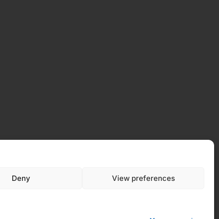
 Policy
Deny
View preferences
y (EU)