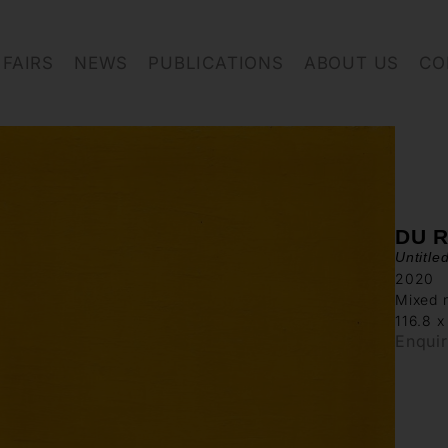
FAIRS
NEWS
PUBLICATIONS
ABOUT US
CO
DU R
Untitle
2020
Mixed 
116.8 x
Enqui