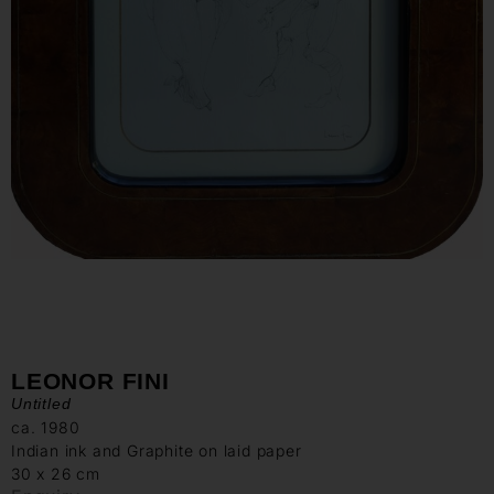
LEONOR FINI
Untitled
ca. 1980
Indian ink and Graphite on laid paper
30 x 26 cm