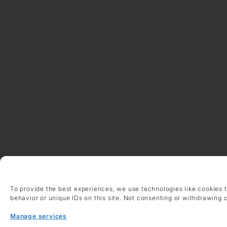
To provide the best experiences, we use technologies like cookies 
behavior or unique IDs on this site. Not consenting or withdrawing 
Manage services