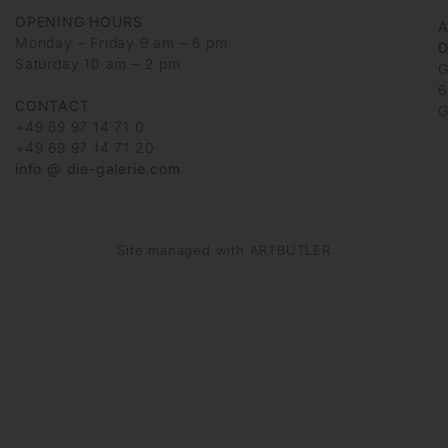
OPENING HOURS
Monday – Friday 9 am – 6 pm
D
Saturday 10 am – 2 pm
G
6
CONTACT
G
+49 69 97 14 71 0
+49 69 97 14 71 20
info @ die-galerie.com
Site managed with ARTBUTLER