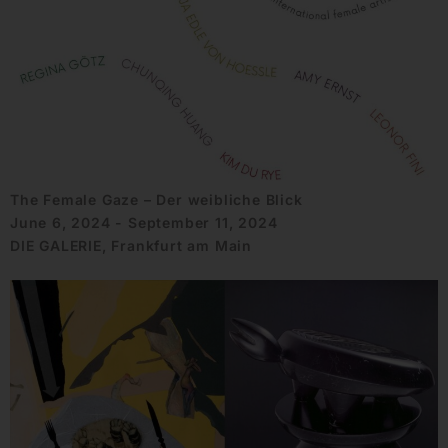
The Female Gaze – Der weibliche Blick
June 6, 2024 - September 11, 2024
DIE GALERIE, Frankfurt am Main