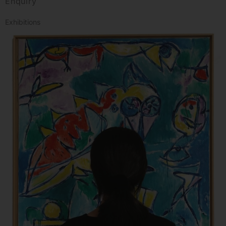
Enquiry
Exhibitions