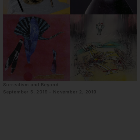
Surrealism and Beyond
September 5, 2019 - November 2, 2019