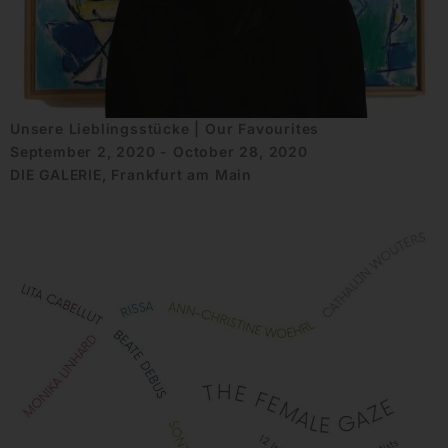
Unsere Lieblingsstücke | Our Favourites
September 2, 2020 - October 28, 2020
DIE GALERIE, Frankfurt am Main