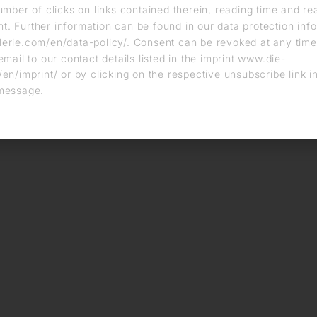
umber of clicks on links contained therein, reading time and r
. Further information can be found in our data protection info
erie.com/en/data-policy/. Consent can be revoked at any time
email to our contact details listed in the imprint www.die-
en/imprint/ or by clicking on the respective unsubscribe link i
message.