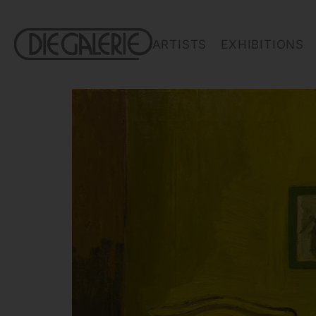
ARTISTS
EXHIBITIONS