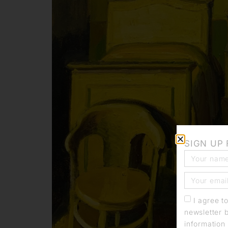
SIGN UP
I agree t
newsletter 
information 