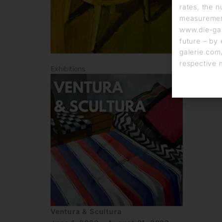
rates, the n
measurement
www.die-gal
future – by 
galerie.com/
respective 
Exhibitions
Ventura & Scultura