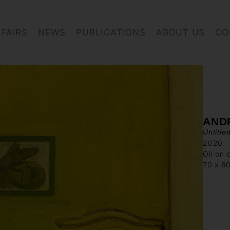
FAIRS
NEWS
PUBLICATIONS
ABOUT US
CO
AND
Untitle
2020
Oil on 
70 x 6