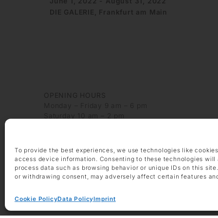
June 1, 2022 - August 31, 2022
DIE GALERIE, Frankfurt am Main
OPENING HOURS
Monday – Friday 9 am – 6 pm
Saturday 10 am – 2 pm
CONTACT
+49 69 97 14 71 0
To provide the best experiences, we use technologies like cookies
+49 69 97 14 71 20
access device information. Consenting to these technologies will 
info @ die-galerie.com
process data such as browsing behavior or unique IDs on this site
or withdrawing consent, may adversely affect certain features an
Cookie Policy
Data Policy
Imprint