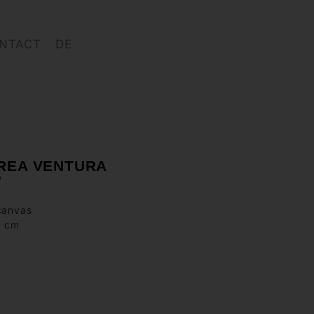
NTACT
DE
REA VENTURA
d
canvas
0 cm