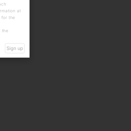
each
rmation at
 for the
n the
Sign up