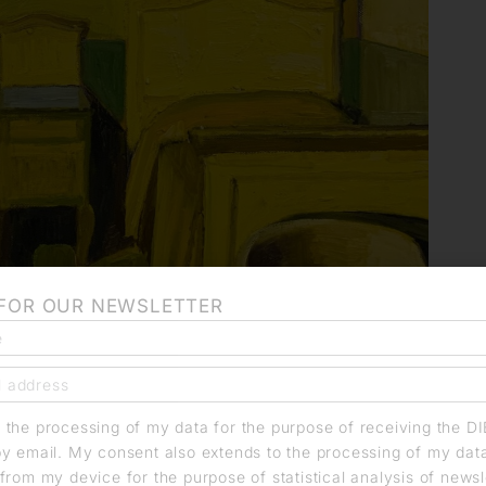
 FOR OUR NEWSLETTER
o the processing of my data for the purpose of receiving the D
by email. My consent also extends to the processing of my dat
from my device for the purpose of statistical analysis of news