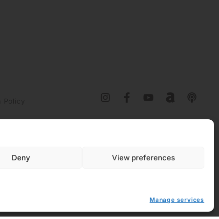
 Policy
y (EU)
Deny
View preferences
Manage services