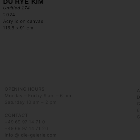
DU RYE KIM
Untitled 174
2024
Acrylic on canvas
116.8 x 91 cm
OPENING HOURS
Monday – Friday 9 am – 6 pm
D
Saturday 10 am – 2 pm
G
6
CONTACT
G
+49 69 97 14 71 0
+49 69 97 14 71 20
info @ die-galerie.com