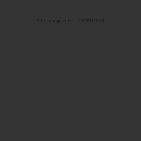
Site managed with ARTBUTLER