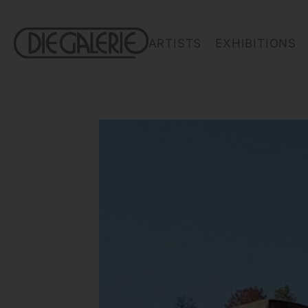
ARTISTS
EXHIBITIONS