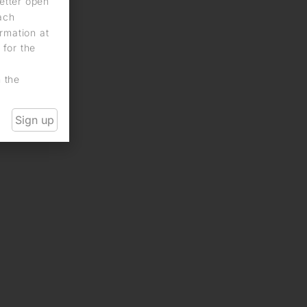
letter open
each
rmation at
 for the
n the
Sign up