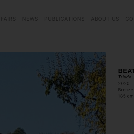
FAIRS
NEWS
PUBLICATIONS
ABOUT US
CO
BEA
Triade 
2020
Bronze
185 cm