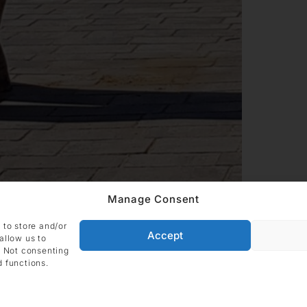
Manage Consent
 to store and/or
Accept
allow us to
. Not consenting
d functions.