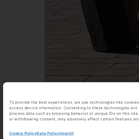
To provide the best experiences, we use technologies like cookies
access device information. Consenting to these technologies will 
process data such as browsing behavior or unique IDs on this site
or withdrawing consent, may adversely affect certain features an
Cookie Policy
Data Policy
Imprint
Exhibitions