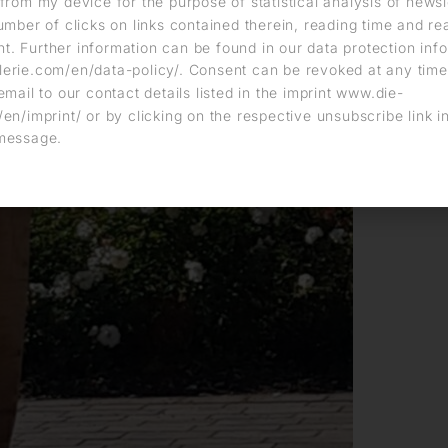
from my device for the purpose of statistical analysis of news
umber of clicks on links contained therein, reading time and r
. Further information can be found in our data protection info
erie.com/en/data-policy/. Consent can be revoked at any time
email to our contact details listed in the imprint www.die-
en/imprint/ or by clicking on the respective unsubscribe link i
message.