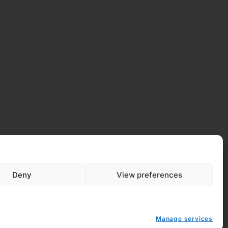
Deny
View preferences
Manage services