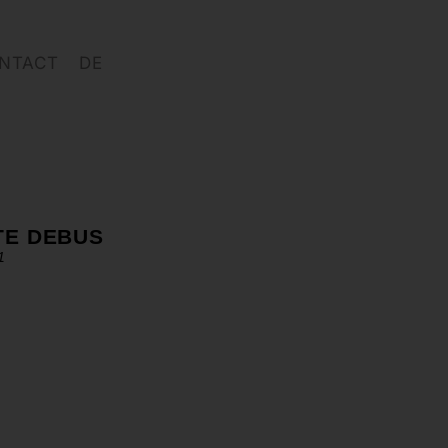
NTACT
DE
TE DEBUS
1