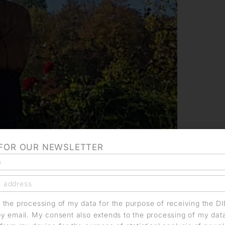
 FOR OUR NEWSLETTER
o the processing of my data for the purpose of receiving the D
by email. My consent also extends to the processing of my dat