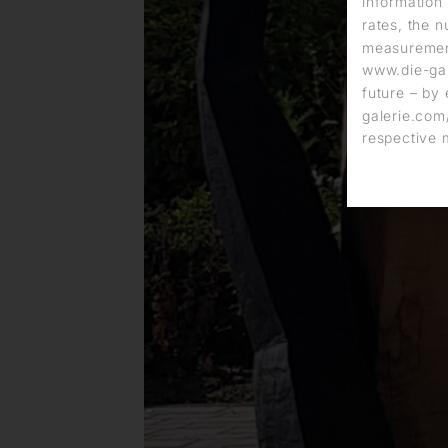
information 
rates, the n
measurement
www.die-gal
future – by 
galerie.com/
respective 