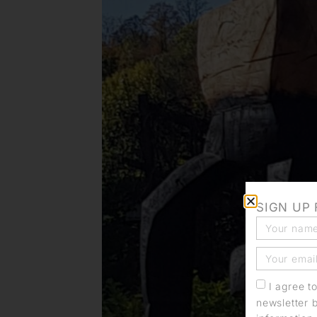
SIGN UP
I agree t
newsletter 