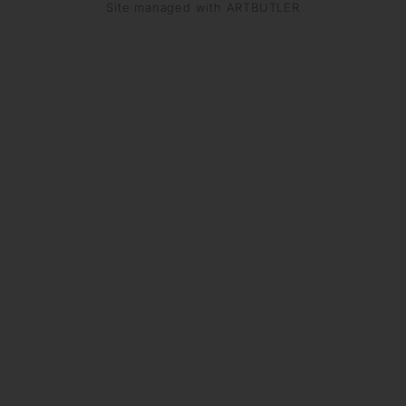
Site managed with ARTBUTLER