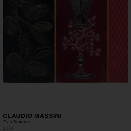
CLAUDIO MASSINI
Tre eleganze
2007