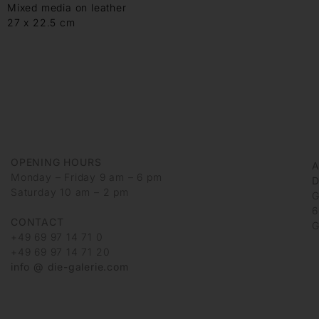
Mixed media on leather
27 x 22.5 cm
OPENING HOURS
Monday – Friday 9 am – 6 pm
D
Saturday 10 am – 2 pm
G
6
CONTACT
G
+49 69 97 14 71 0
+49 69 97 14 71 20
info @ die-galerie.com